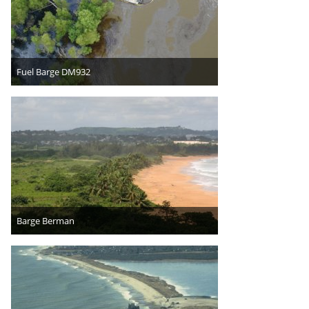
Fuel Barge DM932
Barge Berman