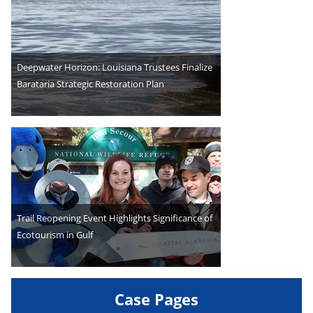
Deepwater Horizon: Louisiana Trustees Finalize
Barataria Strategic Restoration Plan
Trail Reopening Event Highlights Significance of
Ecotourism in Gulf
Case Pages