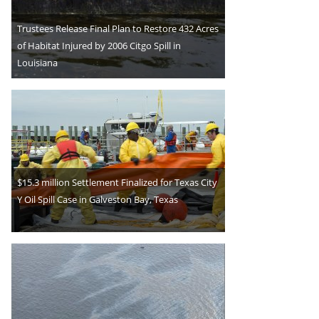
Trustees Release Final Plan to Restore 432 Acres
of Habitat Injured by 2006 Citgo Spill in
Louisiana
$15.3 million Settlement Finalized for Texas City
Y Oil Spill Case in Galveston Bay, Texas