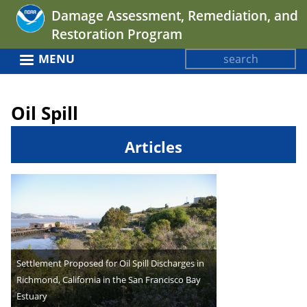
Jump
Damage Assessment, Remediation, and
to
Restoration Program
navigation
Search
MENU
Search
Back
form
to
Oil Spill
top
Articles
Settlement Proposed for Oil Spill Discharges in
Richmond, California in the San Francisco Bay
Estuary