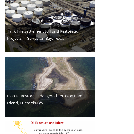
Tank Fire Settlement to Fund Restoration
Projects in Galveston Bay, Texas
Plan to Restore Endangered Terns on Ram
Island, Buzzards Bay