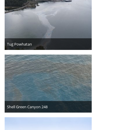
Tug Powhatan
Shell Green Canyon 248