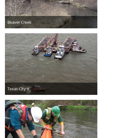
Beaver Creek
Texas City Y