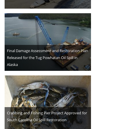
Final Damage Assessment and Restoration Plan
Released for the Tug Powhatan Oil Spill in
Alaska
Crabbing and Fishing Pier Project Approved for
South Carolina Oil Spill Restoration