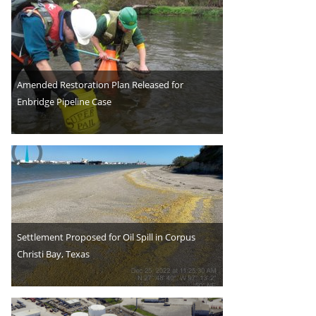
Amended Restoration Plan Released for
Enbridge Pipeline Case
Settlement Proposed for Oil Spill in Corpus
Christi Bay, Texas