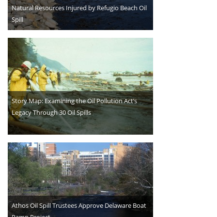
Natural Resources Injured by Refugio Beach Oil
Spill
Story Map: Examining the Oil Pollution Act’s
Legacy Through 30 Oil Spills
Athos Oil Spill Trustees Approve Delaware Boat
Ramp Project