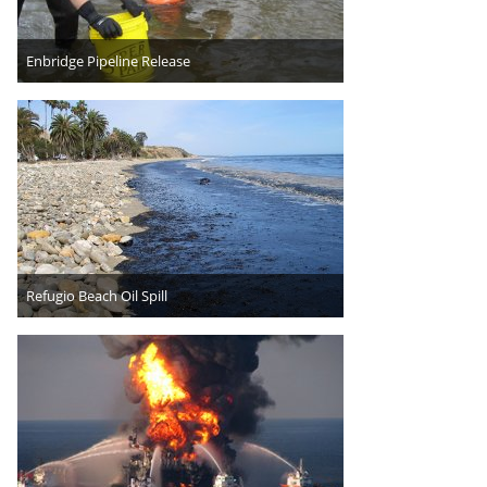
Enbridge Pipeline Release
Refugio Beach Oil Spill