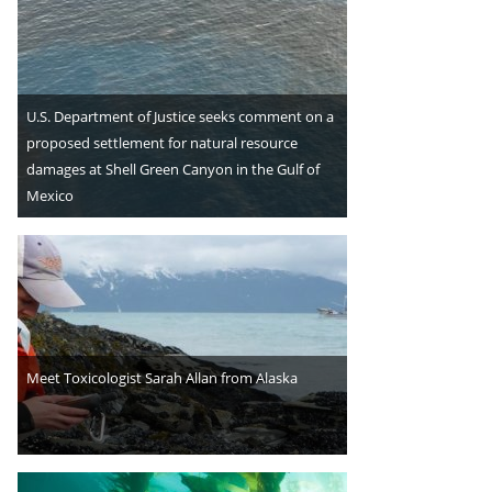
U.S. Department of Justice seeks comment on a
proposed settlement for natural resource
damages at Shell Green Canyon in the Gulf of
Mexico
Meet Toxicologist Sarah Allan from Alaska