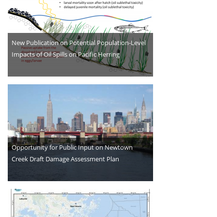
New Publication on Potential Population-Level
Impacts of Oil Spills on Pacific Herring
Opportunity for Public Input on Newtown
Creek Draft Damage Assessment Plan