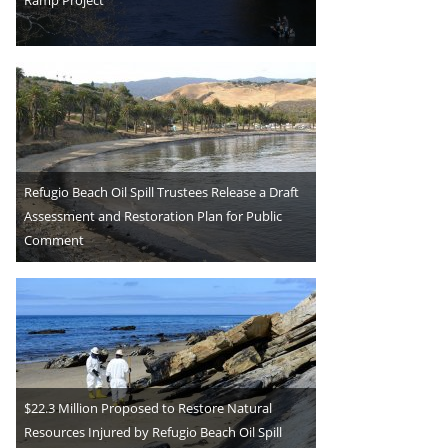
Refugio Beach Oil Spill Trustees Release a Draft
Assessment and Restoration Plan for Public
Comment
$22.3 Million Proposed to Restore Natural
Resources Injured by Refugio Beach Oil Spill