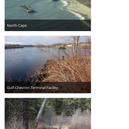
North Cape
Gulf-Chevron Terminal Facility