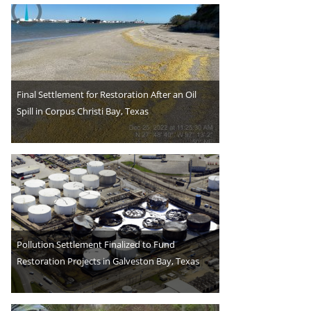
Final Settlement for Restoration After an Oil
Spill in Corpus Christi Bay, Texas
Pollution Settlement Finalized to Fund
Restoration Projects in Galveston Bay, Texas