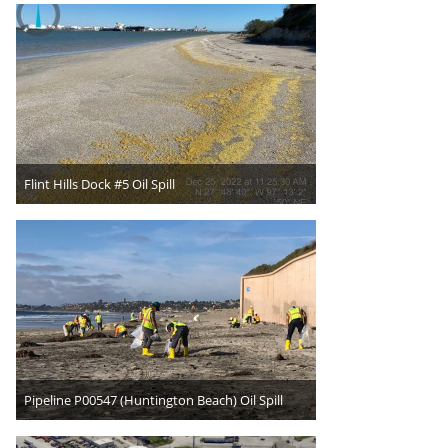
Flint Hills Dock #5 Oil Spill
Pipeline P00547 (Huntington Beach) Oil Spill