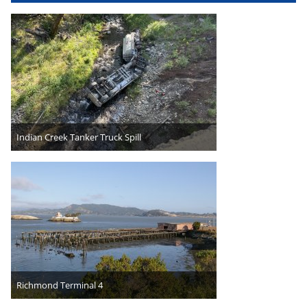
Indian Creek Tanker Truck Spill
Richmond Terminal 4