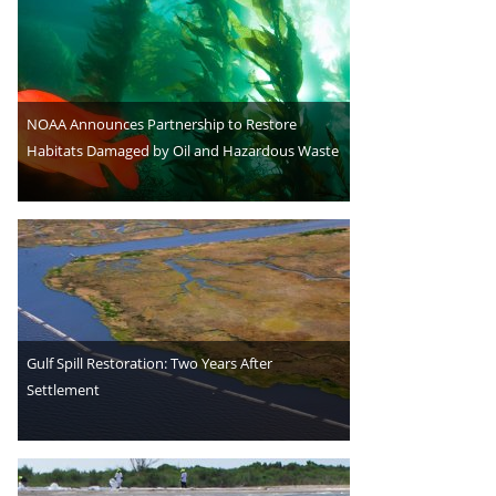
NOAA Announces Partnership to Restore
Habitats Damaged by Oil and Hazardous Waste
Gulf Spill Restoration: Two Years After
Settlement