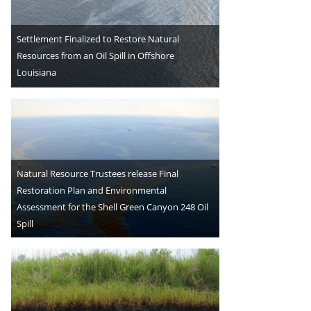
Settlement Finalized to Restore Natural
Resources from an Oil Spill in Offshore
Louisiana
Natural Resource Trustees release Final
Restoration Plan and Environmental
Assessment for the Shell Green Canyon 248 Oil
Spill