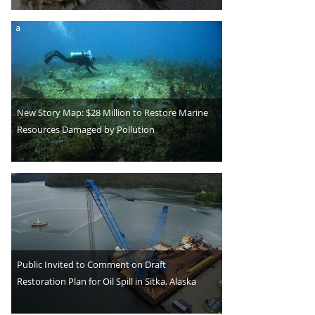
New Story Map: $28 Million to Restore Marine
Resources Damaged by Pollution
Public Invited to Comment on Draft
Restoration Plan for Oil Spill in Sitka, Alaska