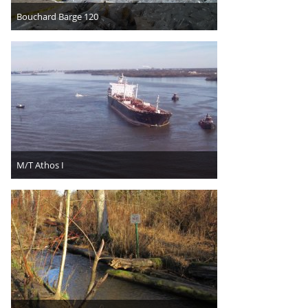
Bouchard Barge 120
M/T Athos I