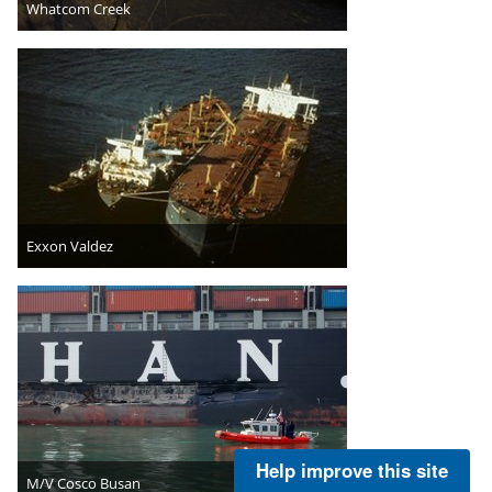
Whatcom Creek
Exxon Valdez
Help improve this site
M/V Cosco Busan