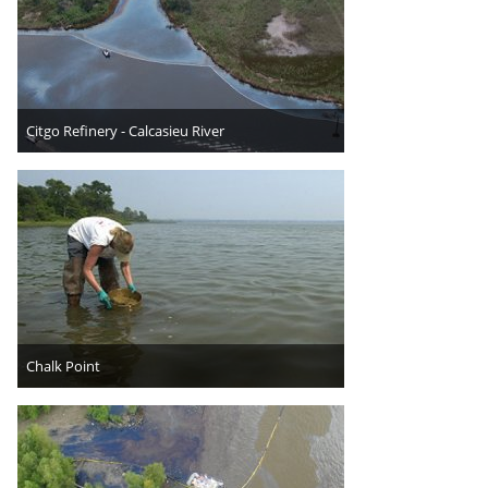
Citgo Refinery - Calcasieu River
Chalk Point