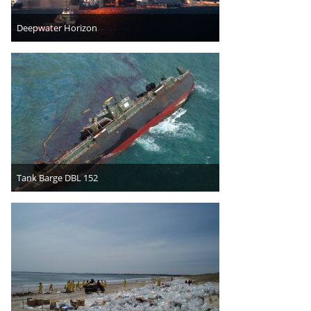
Deepwater Horizon
Tank Barge DBL 152