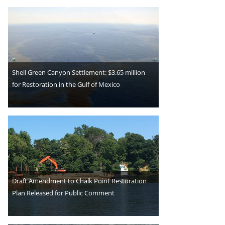
Shell Green Canyon Settlement: $3.65 million
for Restoration in the Gulf of Mexico
Draft Amendment to Chalk Point Restoration
Plan Released for Public Comment