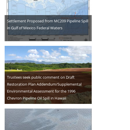
Settlement Proposed from MC209 Pipeline Spill
in Gulf of Mexico Federal Waters
Trustees seek public comment on Draft
Restoration Plan Addendum/Supplemental
Environmental Assessment for the 1996
Chevron Pipeline Oil Spill in Hawaii