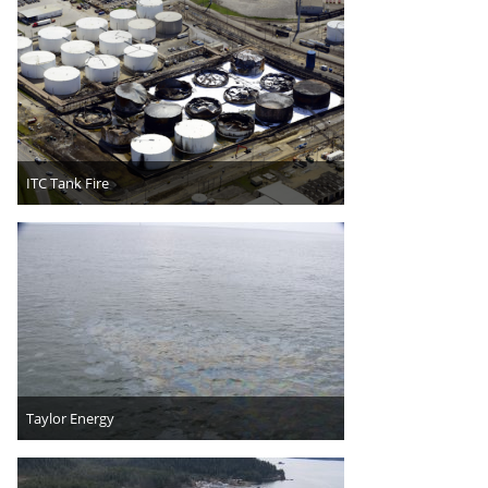
ITC Tank Fire
Taylor Energy