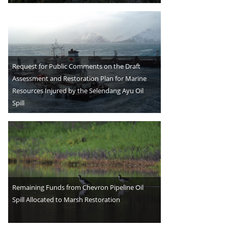
Request for Public Comments on the Draft
Assessment and Restoration Plan for Marine
Resources Injured by the Selendang Ayu Oil
Spill
Remaining Funds from Chevron Pipeline Oil
Spill Allocated to Marsh Restoration