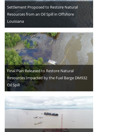
Settlement Proposed to Restore Natural
Resources from an Oil Spill in Offshore
Louisiana
Final Plan Released to Restore Natural
Resources Impacted by the Fuel Barge DM932
Oil Spill