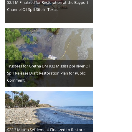
$2.1 M Finalized for Restoration at the Bayport
Channel Oil Spill Site in Texas
Trustees for Gretna DM 932 Mississippi River Oil
Spill Release Draft Restoration Plan for Public
Comment
$22.3 Million Settlement Finalized to Restore