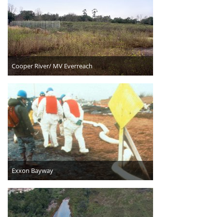
Cooper River/ MV Everreach
Exxon Bayway