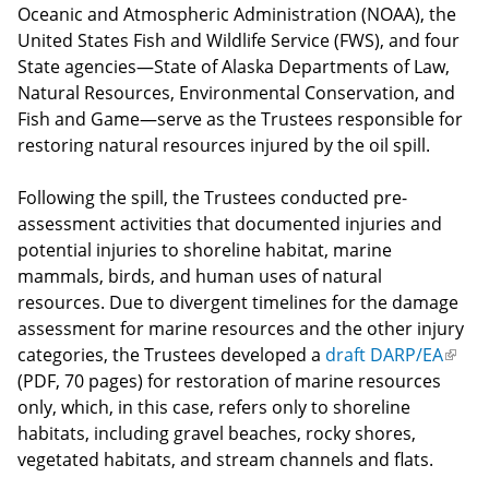
Oceanic and Atmospheric Administration (NOAA), the
United States Fish and Wildlife Service (FWS), and four
State agencies—State of Alaska Departments of Law,
Natural Resources, Environmental Conservation, and
Fish and Game—serve as the Trustees responsible for
restoring natural resources injured by the oil spill.
Following the spill, the Trustees conducted pre-
assessment activities that documented injuries and
potential injuries to shoreline habitat, marine
mammals, birds, and human uses of natural
resources. Due to divergent timelines for the damage
assessment for marine resources and the other injury
categories, the Trustees developed a
draft DARP/EA
(link
(PDF, 70 pages) for restoration of marine resources
is
only, which, in this case, refers only to shoreline
exter
habitats, including gravel beaches, rocky shores,
vegetated habitats, and stream channels and flats.