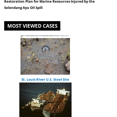
Restoration Plan for Marine Resources Injured by the
are
Selendang Ayu Oil Spill
here
MOST VIEWED CASES
St. Louis River U.S. Steel Site