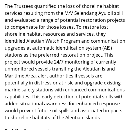
The Trustees quantified the loss of shoreline habitat
services resulting from the M/V Selendang Ayu oil spill
and evaluated a range of potential restoration projects
to compensate for those losses. To restore lost
shoreline habitat resources and services, they
identified Aleutian Watch Program and communication
upgrades at automatic identification system (AIS)
stations as the preferred restoration project. This
project would provide 24/7 monitoring of currently
unmonitored vessels transiting the Aleutian Island
Maritime Area, alert authorities if vessels are
potentially in distress or at risk, and upgrade existing
marine safety stations with enhanced communications
capabilities. This early detection of potential spills with
added situational awareness for enhanced response
would prevent future oil spills and associated impacts
to shoreline habitats of the Aleutian Islands.