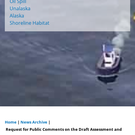
Oil Spill
Unalaska
Alaska
Shoreline Habitat
Home
|
News Archive
|
You
Request for Public Comments on the Draft Assessment and