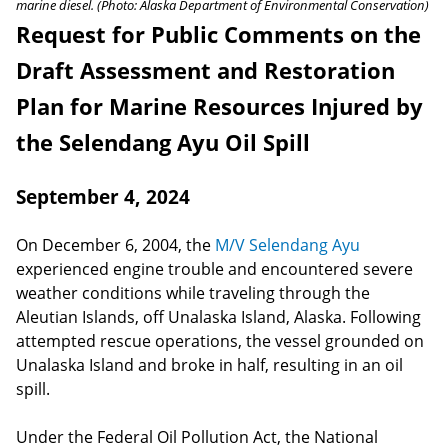
marine diesel. (Photo: Alaska Department of Environmental Conservation)
Request for Public Comments on the
Draft Assessment and Restoration
Plan for Marine Resources Injured by
the Selendang Ayu Oil Spill
September 4, 2024
On December 6, 2004, the
M/V Selendang Ayu
experienced engine trouble and encountered severe
weather conditions while traveling through the
Aleutian Islands, off Unalaska Island, Alaska. Following
attempted rescue operations, the vessel grounded on
Unalaska Island and broke in half, resulting in an oil
spill.
Under the Federal Oil Pollution Act, the National