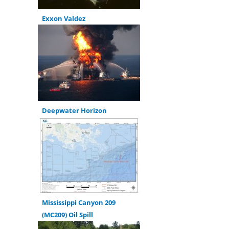
Exxon Valdez
Deepwater Horizon
Mississippi Canyon 209
(MC209) Oil Spill