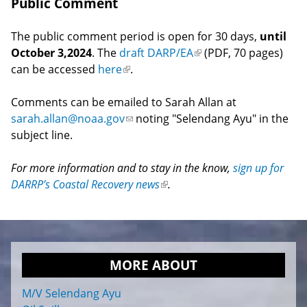
Public Comment
The public comment period is open for 30 days,
until
October 3,2024
. The
draft DARP/EA
(link
(PDF, 70 pages)
can be accessed
here
(link
.
is
is
external)
Comments can be emailed to Sarah Allan at
external)
sarah.allan@noaa.gov
(link
noting "Selendang Ayu" in the
subject line.
sends
e-
For more information and to stay in the know,
mail)
sign up for
DARRP’s Coastal Recovery news
(link
.
is
external)
MORE ABOUT
M/V Selendang Ayu