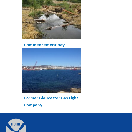
Commencement Bay
Former Gloucester Gas Light
Company
Back
to
top