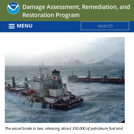
Jump
Damage Assessment, Remediation, and
to
Restoration Program
navigation
Search
MENU
Search
Back
form
to
top
The vessel broke in two, releasing about 350,000 of petroleum fuel and