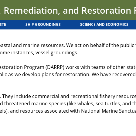
 Remediation, and Restoration
STE
SHIP GROUNDINGS
SCIENCE AND ECONOMICS
oastal and marine resources. We act on behalf of the publi
n some instances, vessel groundings.
ration Program (DARRP) works with teams of other state, t
blic as we develop plans for restoration. We have recovered
They include commercial and recreational fishery resources, 
 threatened marine species (like whales, sea turtles, and thei
fs), and resources associated with National Marine Sanctu