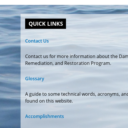
QUICK LINKS
Contact Us
Contact us for more information about the Da
Remediation, and Restoration Program.
Glossary
A guide to some technical words, acronyms, an
found on this website.
Accomplishments