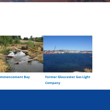
ommencement Bay
Former Gloucester Gas Light
Company