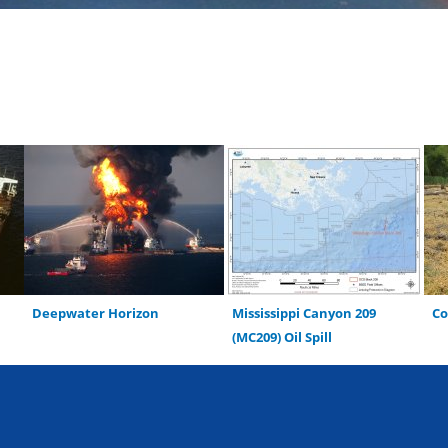
Deepwater Horizon
Mississippi Canyon 209
C
(MC209) Oil Spill