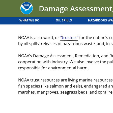
Back
Jump
Damage Assessment,
to
to
top
navigation
WHAT WE DO
OIL SPILLS
HAZARDOUS WA
Back
to
NOAA is a steward, or
"trustee,"
for the nation’s c
top
by oil spills, releases of hazardous waste, and, i
NOAA’s Damage Assessment, Remediation, and Resto
cooperation with industry. We also involve the pu
responsible for environmental harm.
NOAA trust resources are living marine resources. 
fish species (like salmon and eels), endangered and
marshes, mangroves, seagrass beds, and coral ree