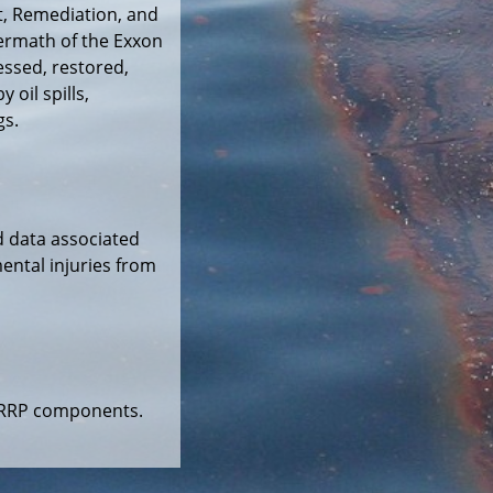
, Remediation, and
ermath of the Exxon
essed, restored,
oil spills,
gs.
d data associated
ental injuries from
DARRP components.