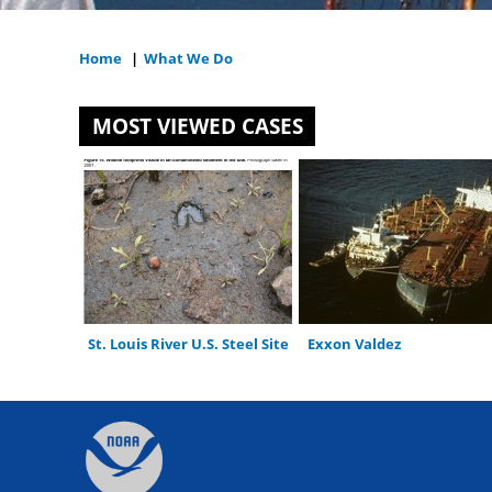
Home
|
What We Do
You
are
MOST VIEWED CASES
here
St. Louis River U.S. Steel Site
Exxon Valdez