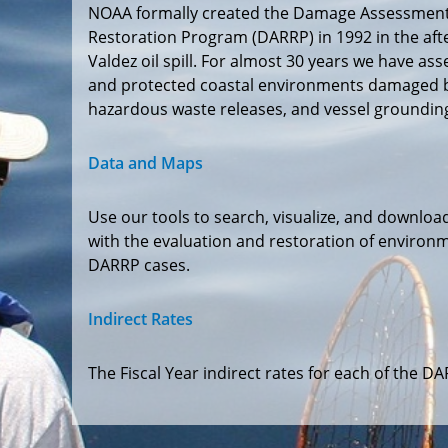
NOAA formally created the Damage Assessment
Restoration Program (DARRP) in 1992 in the aft
Valdez oil spill. For almost 30 years we have ass
and protected coastal environments damaged by 
hazardous waste releases, and vessel groundin
Data and Maps
Use our tools to search, visualize, and downloa
with the evaluation and restoration of environm
DARRP cases.
Indirect Rates
The Fiscal Year indirect rates for each of the 