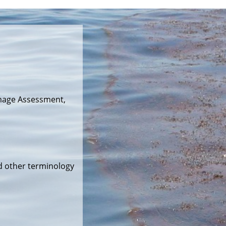
mage Assessment,
d other terminology