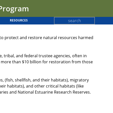
 Program
Search
RESOURCES
Search
form
c to protect and restore natural resources harmed
ribal, and federal trustee agencies, often in
 more than $10 billion for restoration from those
(fish, shellfish, and their habitats), migratory
r habitats), and other critical habitats (like
aries and National Estuarine Research Reserves.