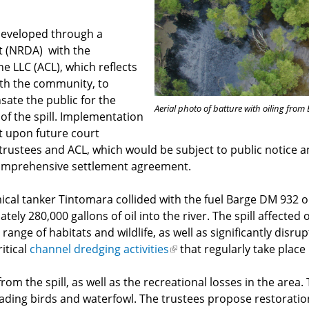
developed through a
t (NRDA) with the
 LLC (ACL), which reflects
ith the community, to
ate the public for the
Aerial photo of batture with oiling from
 of the spill. Implementation
t upon future court
trustees and ACL, which would be subject to public notice
 comprehensive settlement agreement.
ical tanker Tintomara collided with the fuel Barge DM 932 on
ately 280,000 gallons of oil into the river. The spill affect
ange of habitats and wildlife, as well as significantly disru
itical
channel dredging activities
(link
that regularly take place 
is
rom the spill, as well as the recreational losses in the area. 
external)
ading birds and waterfowl. The trustees propose restoration