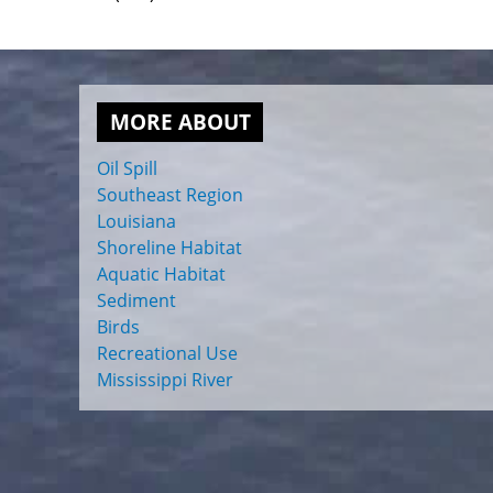
MORE ABOUT
Oil Spill
Southeast Region
Louisiana
Shoreline Habitat
Aquatic Habitat
Sediment
Birds
Recreational Use
Mississippi River