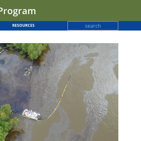
 Program
Search
RESOURCES
Search
form