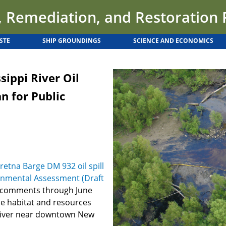
 Remediation, and Restoration
STE
SHIP GROUNDINGS
SCIENCE AND ECONOMICS
sippi River Oil
an for Public
retna Barge DM 932 oil spill
onmental Assessment (Draft
c comments through June
he habitat and resources
i River near downtown New