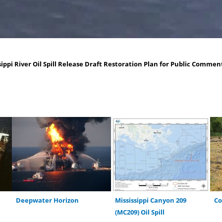
ippi River Oil Spill Release Draft Restoration Plan for Public Commen
Deepwater Horizon
Mississippi Canyon 209
C
(MC209) Oil Spill