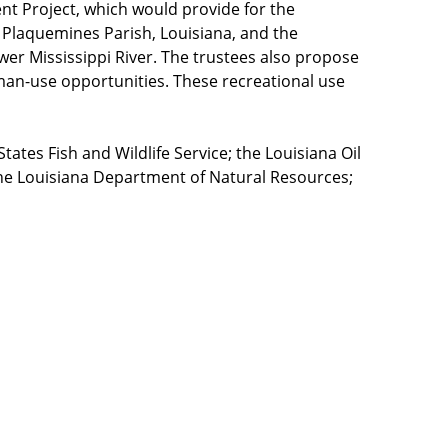
t Project, which would provide for the
n Plaquemines Parish, Louisiana, and the
wer Mississippi River. The trustees also propose
uman-use opportunities. These recreational use
ates Fish and Wildlife Service; the Louisiana Oil
 the Louisiana Department of Natural Resources;