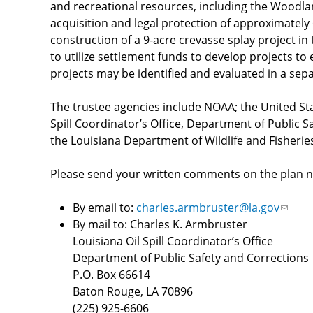
and recreational resources, including the Woodl
acquisition and legal protection of approximately
construction of a 9-acre crevasse splay project i
to utilize settlement funds to develop projects t
projects may be identified and evaluated in a sepa
The trustee agencies include NOAA; the United Stat
Spill Coordinator’s Office, Department of Public 
the Louisiana Department of Wildlife and Fisheri
Please send your written comments on the plan no
By email to:
charles.armbruster@la.gov
(link
By mail to: Charles K. Armbruster
sends
Louisiana Oil Spill Coordinator’s Office
e-
Department of Public Safety and Corrections
mail)
P.O. Box 66614
Baton Rouge, LA 70896
(225) 925-6606​