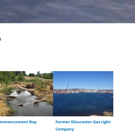
t
ommencement Bay
Former Gloucester Gas Light
Company