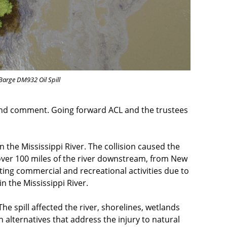
 Barge DM932 Oil Spill
 and comment. Going forward ACL and the trustees
 the Mississippi River. The collision caused the
ed over 100 miles of the river downstream, from New
pting commercial and recreational activities due to
in the Mississippi River.
The spill affected the river, shorelines, wetlands
 alternatives that address the injury to natural