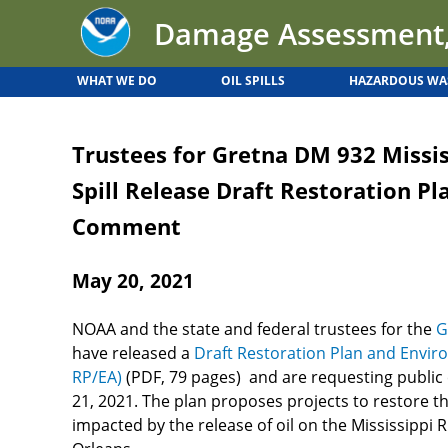
Back
Jump
Damage Assessment,
to
to
top
navigation
WHAT WE DO
OIL SPILLS
HAZARDOUS WA
Back
to
Trustees for Gretna DM 932 Missis
top
Spill Release Draft Restoration Pl
Comment
May 20, 2021
NOAA and the state and federal trustees for the
G
have released a
Draft Restoration Plan and Envir
RP/EA)
(PDF, 79 pages) and are requesting publi
21, 2021. The plan proposes projects to restore t
impacted by the release of oil on the Mississipp