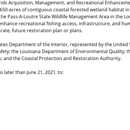
ands Acquisition, Management, and Recreational Enhancemen
 650-acres of contiguous coastal forested wetland habitat i
n the Pass-A-Loutre State Wildlife Management Area in the Lo
o enhance recreational fishing access, infrastructure, and h
rate, future restoration plan or plans.
es Department of the Interior, represented by the United St
Safety; the Louisiana Department of Environmental Quality;
es; and the Coastal Protection and Restoration Authority.
 later than June 21, 2021, to: