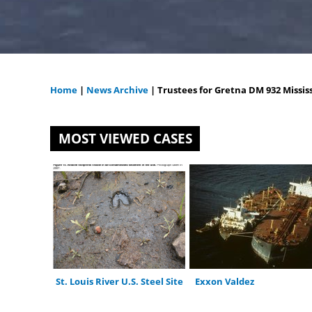
Home
|
News Archive
|
Trustees for Gretna DM 932 Mississ
You
are
MOST VIEWED CASES
here
St. Louis River U.S. Steel Site
Exxon Valdez