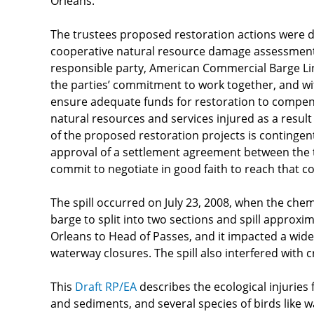
Orleans.
The trustees proposed restoration actions were 
cooperative natural resource damage assessmen
responsible party, American Commercial Barge Line
the parties’ commitment to work together, and w
ensure adequate funds for restoration to compens
natural resources and services injured as a result
of the proposed restoration projects is contingen
approval of a settlement agreement between the 
commit to negotiate in good faith to reach that
The spill occurred on July 23, 2008, when the chem
barge to split into two sections and spill approxim
Orleans to Head of Passes, and it impacted a wide r
waterway closures. The spill also interfered with cr
This
Draft RP/EA
describes the ecological injuries f
and sediments, and several species of birds like w