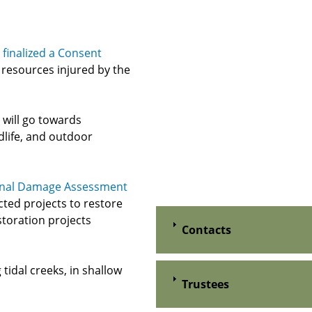
finalized a Consent
 resources injured by the
 will go towards
ldlife, and outdoor
nal Damage Assessment
cted projects to restore
storation projects
Contacts
tidal creeks, in shallow
Trustees