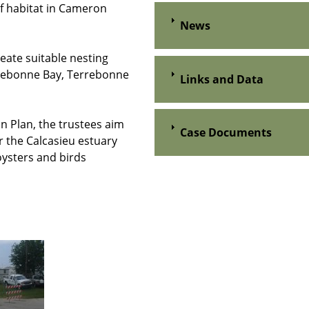
ef habitat in Cameron
News
eate suitable nesting
errebonne Bay, Terrebonne
Links and Data
n Plan, the trustees aim
Case Documents
r the Calcasieu estuary
oysters and birds