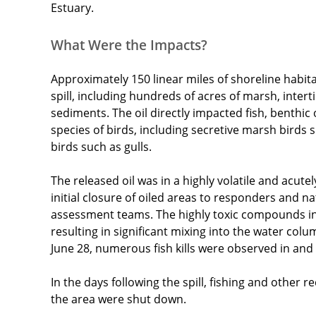
Estuary.
What Were the Impacts?
Approximately 150 linear miles of shoreline habit
spill, including hundreds of acres of marsh, intert
sediments. The oil directly impacted fish, benthic
species of birds, including secretive marsh birds s
birds such as gulls.
The released oil was in a highly volatile and acutel
initial closure of oiled areas to responders and 
assessment teams. The highly toxic compounds in 
resulting in significant mixing into the water col
June 28, numerous fish kills were observed in and 
In the days following the spill, fishing and other re
the area were shut down.