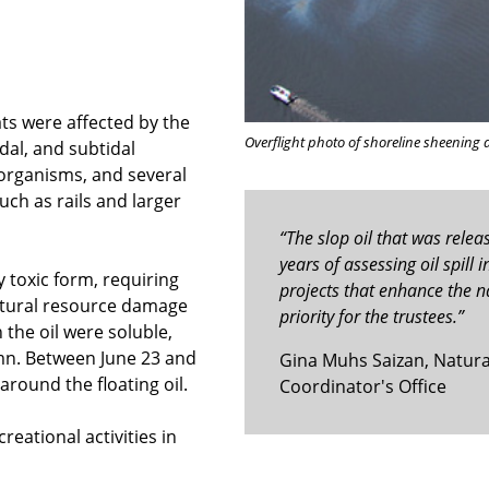
ats were affected by the
Overflight photo of shoreline sheening 
idal, and subtidal
 organisms, and several
uch as rails and larger
“The slop oil that was relea
years of assessing oil spill
y toxic form, requiring
projects that enhance the na
natural resource damage
priority for the trustees.”
the oil were soluble,
umn. Between June 23 and
Gina Muhs Saizan, Natural 
around the floating oil.
Coordinator's Office
creational activities in