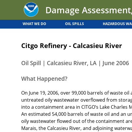
Back
Jump
Damage Assessment,
to
to
top
navigation
WHAT WE DO
OIL SPILLS
HAZARDOUS WA
Back
to
Citgo Refinery - Calcasieu River
top
Oil Spill | Calcasieu River, LA | June 2006
What Happened?
On June 19, 2006, over 99,000 barrels of waste oil 
untreated oily wastewater overflowed from stora
into a containment area in CITGO’s Lake Charles
An estimated 54,000 barrels of waste oil and an
oily wastewater flowed out of the containment are
Marais, the Calcasieu River, and adjoining waterwa