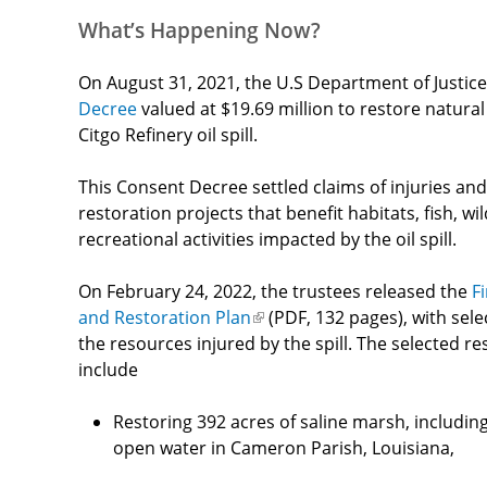
What’s Happening Now?
On August 31, 2021, the U.S Department of Justice
Decree
valued at $19.69 million to restore natural
Citgo Refinery oil spill.
This Consent Decree settled claims of injuries and
restoration projects that benefit habitats, fish, wi
recreational activities impacted by the oil spill.
On
February 24, 2022, the trustees released the
Fi
and Restoration Plan
(link
(PDF, 132 pages), with sele
the resources injured by the spill. The selected re
is
include
external)
Restoring 392 acres of saline marsh, including 
open water in Cameron Parish, Louisiana,