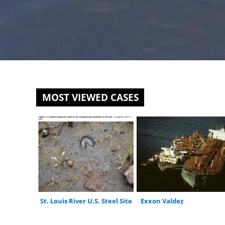
MOST VIEWED CASES
St. Louis River U.S. Steel Site
Exxon Valdez