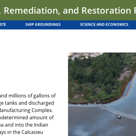
 Remediation, and Restoration
STE
SHIP GROUNDINGS
SCIENCE AND ECONOMICS
and millions of gallons of
ge tanks and discharged
 Manufacturing Complex.
 undetermined amount of
a and into the Indian
ys in the Calcasieu