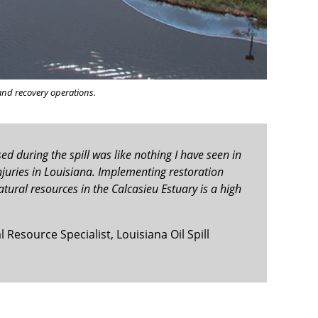
and recovery operations.
sed during the spill was like nothing I have seen in
 injuries in Louisiana. Implementing restoration
tural resources in the Calcasieu Estuary is a high
Resource Specialist, Louisiana Oil Spill