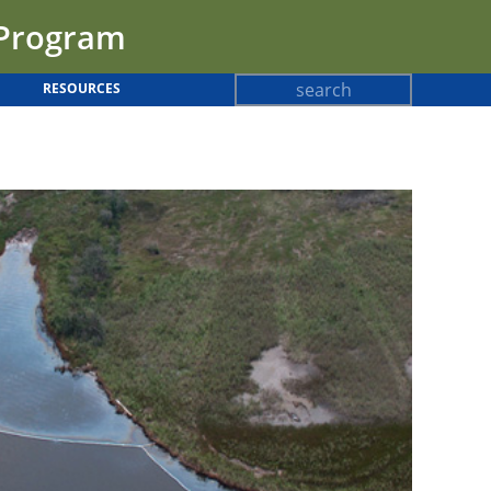
 Program
Search
RESOURCES
Search
form