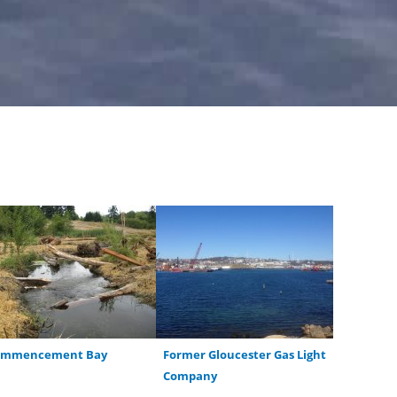
ommencement Bay
Former Gloucester Gas Light
Company