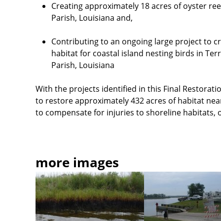
Creating approximately 18 acres of oyster re
Parish, Louisiana and,
Contributing to an ongoing large project to cr
habitat for coastal island nesting birds in T
Parish, Louisiana
With the projects identified in this Final
Restoratio
to restore approximately 432 acres of habitat nea
to compensate for injuries to shoreline habitats, 
more images