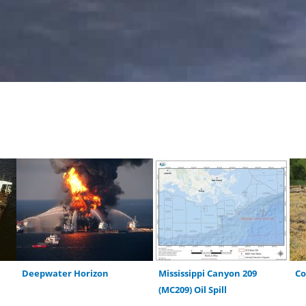
Deepwater Horizon
Mississippi Canyon 209
C
(MC209) Oil Spill