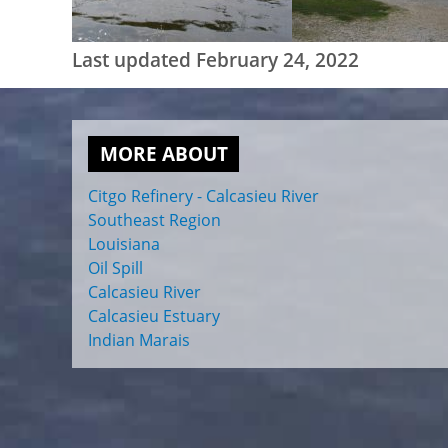
Last updated February 24, 2022
MORE ABOUT
Citgo Refinery - Calcasieu River
Southeast Region
Louisiana
Oil Spill
Calcasieu River
Calcasieu Estuary
Indian Marais