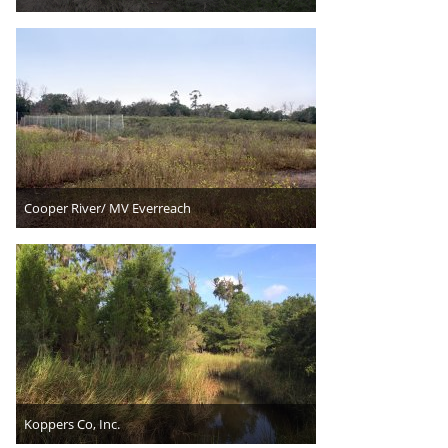
Cooper River/ MV Everreach
Koppers Co, Inc.