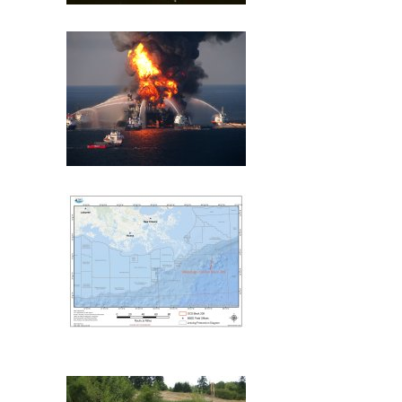
Exxon Valdez
Deepwater Horizon
Mississippi Canyon 209
(MC209) Oil Spill