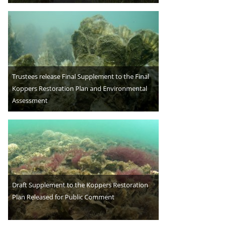
Trustees release Final Supplement to the Final
Koppers Restoration Plan and Environmental
Assessment
Draft Supplement to the Koppers Restoration
Plan Released for Public Comment