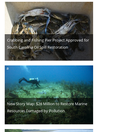
Crabbing and Fishing Pier Project Approved for
South Carolina Oil Spill Restoration
New Story Map: $28 Million to Restore Marine
Resources Damaged by Pollution