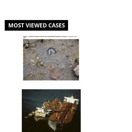
MOST VIEWED CASES
St. Louis River U.S. Steel Site