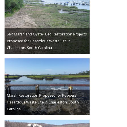
Salt Marsh and Oyster Bed Restoration Projects
Proposed for Hazardous Waste Site in
Charleston, South Carolina
Marsh Restoration Proposed for Koppers
Hazardous Waste Site in Charleston, South
Carolina