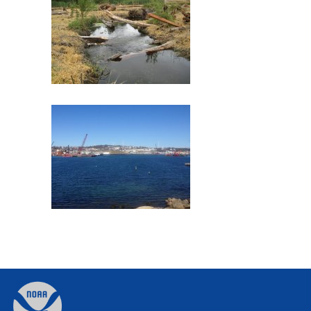
Commencement Bay
Former Gloucester Gas Light
Company
Back
to
top