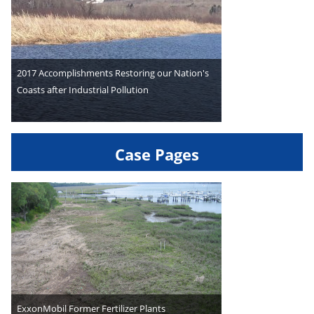
2017 Accomplishments Restoring our Nation's
Coasts after Industrial Pollution
Case Pages
ExxonMobil Former Fertilizer Plants