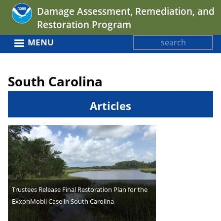
Jump
Damage Assessment, Remediation, and
to
Restoration Program
navigation
Search
MENU
Search
Back
form
to
South Carolina
top
Articles
Trustees Release Final Restoration Plan for the
ExxonMobil Case in South Carolina