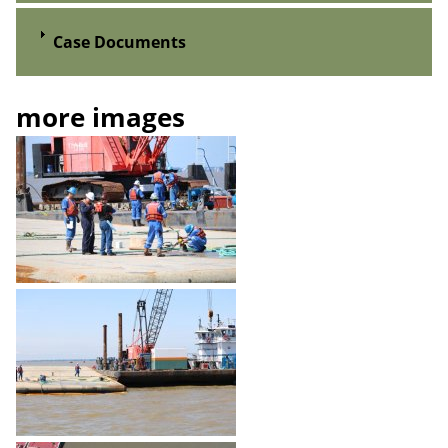
Case Documents
more images