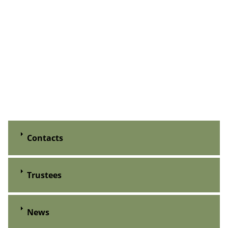
Contacts
Trustees
News