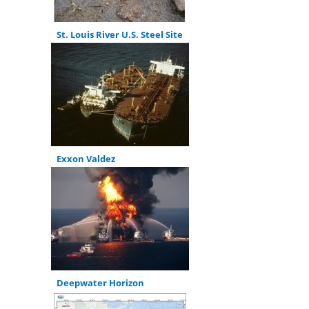
St. Louis River U.S. Steel Site
Exxon Valdez
Deepwater Horizon