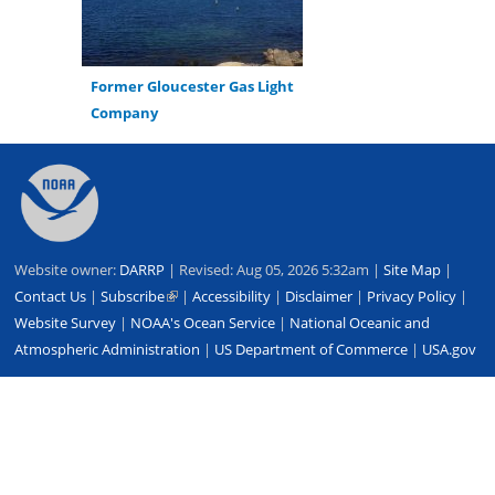
Former Gloucester Gas Light
Company
Back
to
top
Website owner:
DARRP
| Revised: Aug 05, 2026 5:32am |
Site Map
|
Contact Us
|
Subscribe
(link
|
Accessibility
|
Disclaimer
|
Privacy Policy
|
Website Survey
|
NOAA's Ocean Service
is
|
National Oceanic and
Atmospheric Administration
external)
|
US Department of Commerce
|
USA.gov