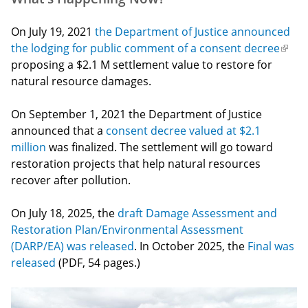
On July 19, 2021
the Department of Justice announced
the lodging for public comment of a consent decree
(link
proposing a $2.1 M settlement value to restore for
is
natural resource damages.
exter
On September 1, 2021 the Department of Justice
announced that a
consent decree valued at $2.1
million
was finalized. The settlement will go toward
restoration projects that help natural resources
recover after pollution.
On July 18, 2025, the
draft Damage Assessment and
Restoration Plan/Environmental Assessment
(DARP/EA) was released
. In October 2025, the
Final was
released
(PDF, 54 pages.)