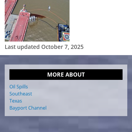
Last updated October 7, 2025
MORE ABOUT
Oil Spills
Southeast
Texas
Bayport Channel