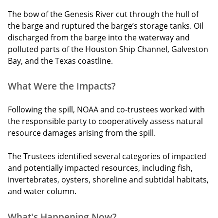
The bow of the Genesis River cut through the hull of
the barge and ruptured the barge’s storage tanks. Oil
discharged from the barge into the waterway and
polluted parts of the Houston Ship Channel, Galveston
Bay, and the Texas coastline.
What Were the Impacts?
Following the spill, NOAA and co-trustees worked with
the responsible party to cooperatively assess natural
resource damages arising from the spill.
The Trustees identified several categories of impacted
and potentially impacted resources, including fish,
invertebrates, oysters, shoreline and subtidal habitats,
and water column.
What's Happening Now?