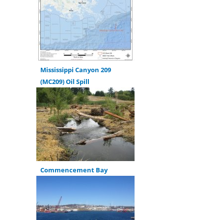
Mississippi Canyon 209
(MC209) Oil Spill
Commencement Bay