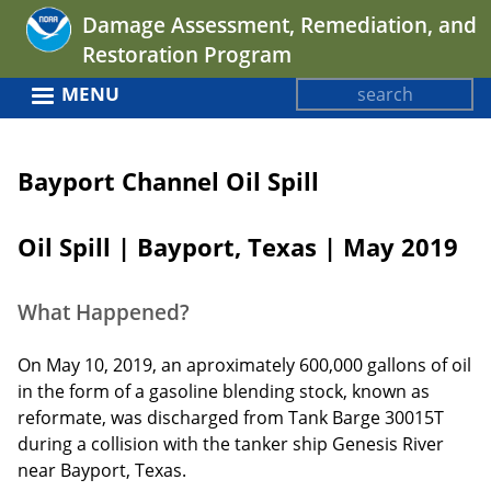
Jump
Damage Assessment, Remediation, and
to
Restoration Program
navigation
Search
MENU
Search
Back
form
to
Bayport Channel Oil Spill
top
Oil Spill | Bayport, Texas | May 2019
What Happened?
On May 10, 2019, an aproximately 600,000 gallons of oil
in the form of a gasoline blending stock, known as
reformate, was discharged from Tank Barge 30015T
during a collision with the tanker ship Genesis River
near Bayport, Texas.