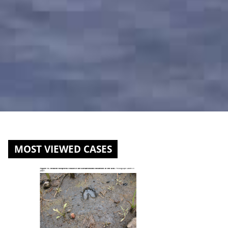
MOST VIEWED CASES