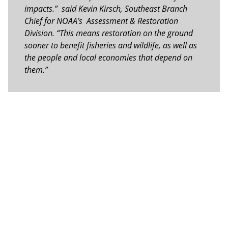
impacts.” said Kevin Kirsch, Southeast Branch
Chief for NOAA’s Assessment & Restoration
Division. “This means restoration on the ground
sooner to benefit fisheries and wildlife, as well as
the people and local economies that depend on
them.”