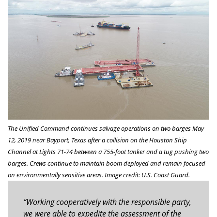
The Unified Command continues salvage operations on two barges May
12, 2019 near Bayport, Texas after a collision on the Houston Ship
Channel at Lights 71-74 between a 755-foot tanker and a tug pushing two
barges. Crews continue to maintain boom deployed and remain focused
on environmentally sensitive areas. Image credit: U.S. Coast Guard.
“Working cooperatively with the responsible party,
we were able to expedite the assessment of the