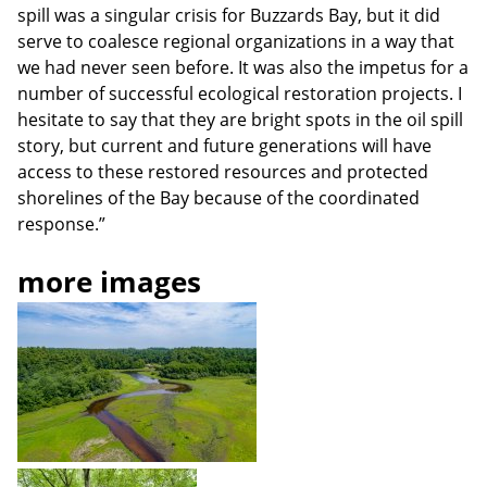
spill was a singular crisis for Buzzards Bay, but it did
serve to coalesce regional organizations in a way that
we had never seen before. It was also the impetus for a
number of successful ecological restoration projects. I
hesitate to say that they are bright spots in the oil spill
story, but current and future generations will have
access to these restored resources and protected
shorelines of the Bay because of the coordinated
response.”
more images