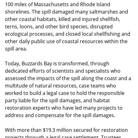
100 miles of Massachusetts and Rhode Island
shorelines. The spill damaged many saltmarshes and
other coastal habitats, killed and injured shellfish,
terns, loons, and other bird species, disrupted
ecological processes, and closed local shellfishing and
other daily public use of coastal resources within the
spill area.
Today, Buzzards Bay is transformed, through
dedicated efforts of scientists and specialists who
assessed the impacts of the spill along the coast and a
multitude of natural resources, case teams who
worked to build a legal case to hold the responsible
party liable for the spill damages, and habitat
restoration experts who have led many projects to
address and compensate for the spill damages.
With more than $19.3 million secured for restoration
projects through a legal case settlement, Trustees