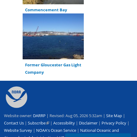
Commencement Bay
Former Gloucester Gas Light
Company
Back
to
top
Website owner:
DARRP
| Revised: Aug 05, 2026 5:32am |
Site Map
|
Contact Us
|
Subscribe
(link
|
Accessibility
|
Disclaimer
|
Privacy Policy
|
Website Survey
|
NOAA's Ocean Service
is
|
National Oceanic and