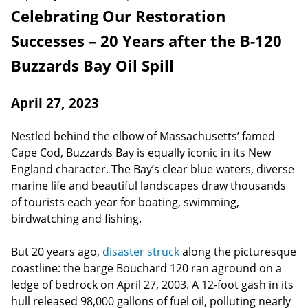
Celebrating Our Restoration
Successes – 20 Years after the B-120
Buzzards Bay Oil Spill
April 27, 2023
Nestled behind the elbow of Massachusetts’ famed
Cape Cod, Buzzards Bay is equally iconic in its New
England character. The Bay’s clear blue waters, diverse
marine life and beautiful landscapes draw thousands
of tourists each year for boating, swimming,
birdwatching and fishing.
But 20 years ago,
disaster struck
along the picturesque
coastline: the barge Bouchard 120 ran aground on a
ledge of bedrock on April 27, 2003. A 12-foot gash in its
hull released 98,000 gallons of fuel oil, polluting nearly