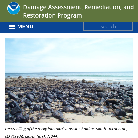
Jump
Damage Assessment, Remediation, and
to
Restoration Program
navigation
Search
MENU
Search
Back
form
to
top
Heavy oiling of the rocky intertidal shoreline habitat, South Dartmouth,
MA (Credit: James Turek, NOAA)