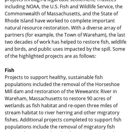
including NOAA, the U.S. Fish and Wildlife Service, the
Commonwealth of Massachusetts, and the State of
Rhode Island have worked to complete important
natural resource restoration. With a diverse array of
partners (for example, the Town of Wareham), the last
two decades of work has helped to restore fish, wildlife
and birds, and public uses impacted by the spill. Some
of the highlighted projects are as follows:
Fish
Projects to support healthy, sustainable fish
populations included the removal of the Horseshoe
Mill dam and restoration of the Weweantic River in
Wareham, Massachusetts to restore 90 acres of
wetlands as fish habitat and re-open three miles of
stream habitat to river herring and other migratory
fishes. Additional projects completed to support fish
populations include the removal of migratory fish