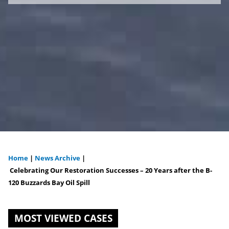
Home
|
News Archive
|
You
Celebrating Our Restoration Successes – 20 Years after the B-
120 Buzzards Bay Oil Spill
are
here
MOST VIEWED CASES