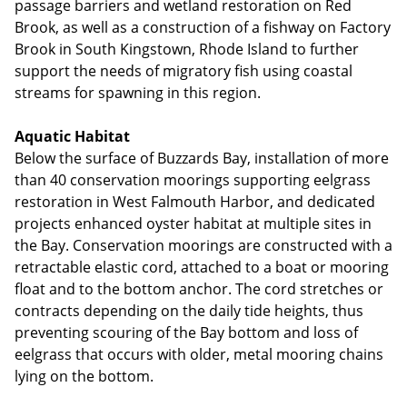
passage barriers and wetland restoration on Red
Brook, as well as a construction of a fishway on Factory
Brook in South Kingstown, Rhode Island to further
support the needs of migratory fish using coastal
streams for spawning in this region.
Aquatic Habitat
Below the surface of Buzzards Bay, installation of more
than 40 conservation moorings supporting eelgrass
restoration in West Falmouth Harbor, and dedicated
projects enhanced oyster habitat at multiple sites in
the Bay. Conservation moorings are constructed with a
retractable elastic cord, attached to a boat or mooring
float and to the bottom anchor. The cord stretches or
contracts depending on the daily tide heights, thus
preventing scouring of the Bay bottom and loss of
eelgrass that occurs with older, metal mooring chains
lying on the bottom.