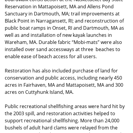
Reservation in Mattapoisett, MA and Allens Pond
Sanctuary in Dartmouth, MA; trail improvements at
Black Point in Narragansett, RI; and reconstruction of
public boat ramps in Onset, RI and Dartmouth, MA as
well as and installation of new kayak launches in
Wareham, MA. Durable fabric “Mobi-mats” were also
installed over sand accessways at three beaches to
enable ease of beach access for all users.
Restoration has also included purchase of land for
conservation and public access, including nearly 450
acres in Fairhaven, MA and Mattapoisett, MA and 300
acres on Cuttyhunk Island, MA.
Public recreational shellfishing areas were hard hit by
the 2003 spill, and restoration activities helped to
support recreational shellfishing. More than 24,000
bushels of adult hard clams were relayed from the