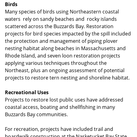
Birds
Many species of birds using Northeastern coastal
waters rely on sandy beaches and rocky islands
scattered across the Buzzards Bay. Restoration
projects for bird species impacted by the spill included
the protection and management of piping plover
nesting habitat along beaches in Massachusetts and
Rhode Island, and seven loon restoration projects
applying various techniques throughout the
Northeast, plus an ongoing assessment of potential
projects to restore tern nesting and shoreline habitat.
Recreational Uses
Projects to restore lost public uses have addressed
coastal access, boating and shellfishing in many
Buzzards Bay communities.
For recreation, projects have included trail and
boardwalk construction at the Nasketucket Bay State