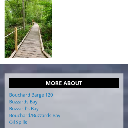
MORE ABOUT
Bouchard Barge 120
Buzzards Bay
Buzzard's Bay
Bouchard/Buzzards Bay
Oil Spills