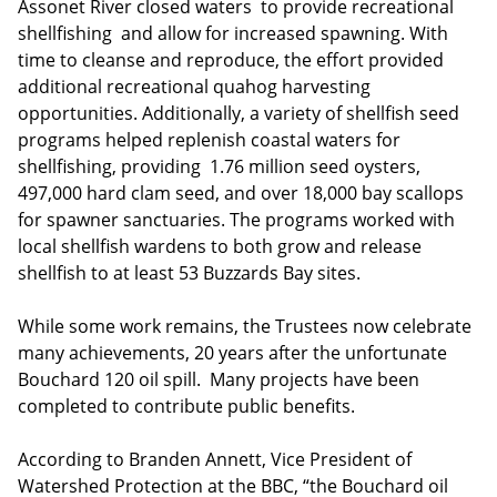
Assonet River closed waters to provide recreational
shellfishing and allow for increased spawning. With
time to cleanse and reproduce, the effort provided
additional recreational quahog harvesting
opportunities. Additionally, a variety of shellfish seed
programs helped replenish coastal waters for
shellfishing, providing 1.76 million seed oysters,
497,000 hard clam seed, and over 18,000 bay scallops
for spawner sanctuaries. The programs worked with
local shellfish wardens to both grow and release
shellfish to at least 53 Buzzards Bay sites.
While some work remains, the Trustees now celebrate
many achievements, 20 years after the unfortunate
Bouchard 120 oil spill. Many projects have been
completed to contribute public benefits.
According to Branden Annett, Vice President of
Watershed Protection at the BBC, “the Bouchard oil