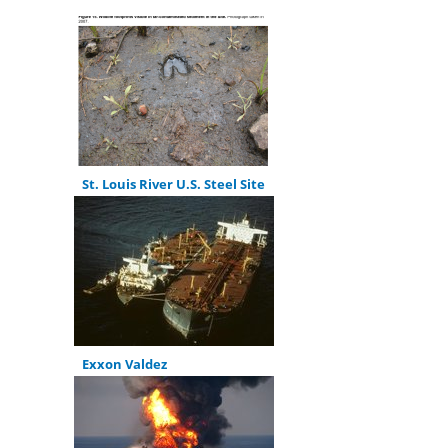
St. Louis River U.S. Steel Site
Exxon Valdez