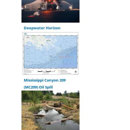
Deepwater Horizon
Mississippi Canyon 209
(MC209) Oil Spill