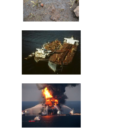
St. Louis River U.S. Steel Site
Exxon Valdez