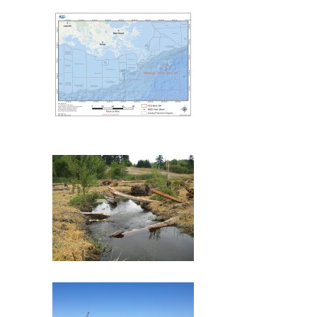
Deepwater Horizon
Mississippi Canyon 209
(MC209) Oil Spill
Commencement Bay