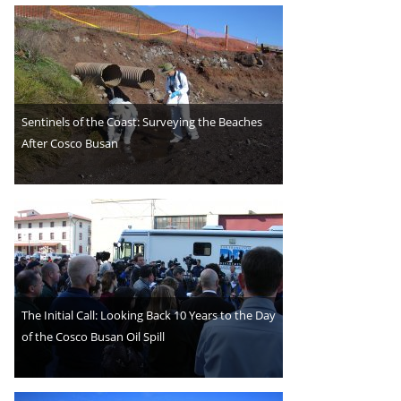
Sentinels of the Coast: Surveying the Beaches
After Cosco Busan
The Initial Call: Looking Back 10 Years to the Day
of the Cosco Busan Oil Spill