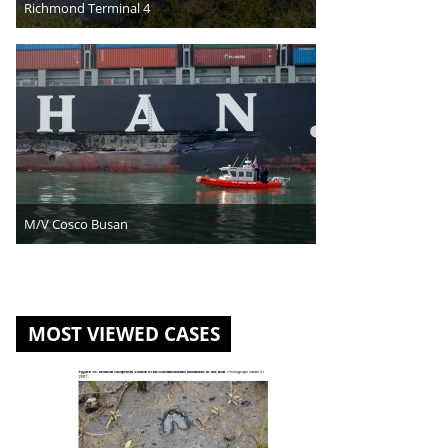
Richmond Terminal 4
M/V Cosco Busan
MOST VIEWED CASES