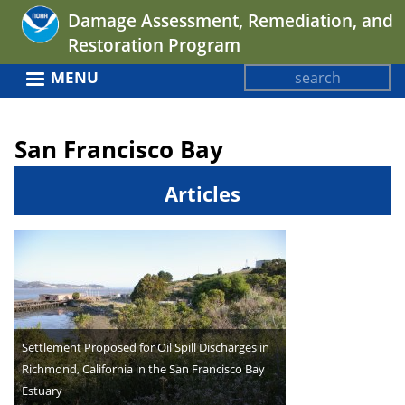
Jump
Damage Assessment, Remediation, and
to
Restoration Program
navigation
Search
MENU
Search
Back
form
to
San Francisco Bay
top
Articles
Settlement Proposed for Oil Spill Discharges in
Richmond, California in the San Francisco Bay
Estuary