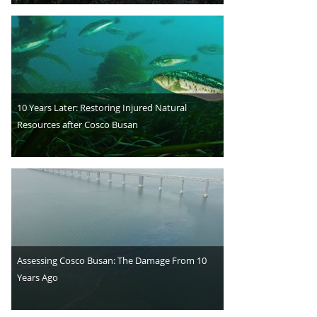
10 Years Later: Restoring Injured Natural
Resources after Cosco Busan
Assessing Cosco Busan: The Damage From 10
Years Ago