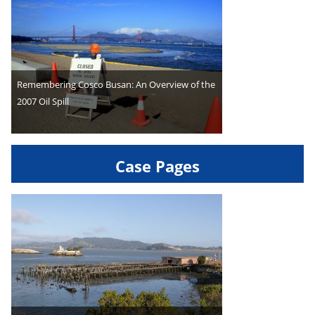
Remembering Cosco Busan: An Overview of the
2007 Oil Spill
Case Pages