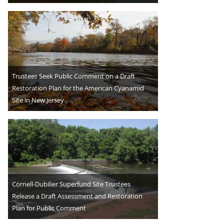
Trustees Seek Public Comment on a Draft
Restoration Plan for the American Cyanamid
Site in New Jersey
Cornell-Dubilier Superfund Site Trustees
Release a Draft Assessment and Restoration
Plan for Public Comment