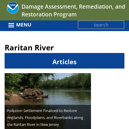
Jump
Damage Assessment, Remediation, and
to
Restoration Program
navigation
Search
MENU
Search
Back
form
to
Raritan River
top
Articles
Pollution Settlement Finalized to Restore
Wetlands, Floodplains, and Riverbanks along
the Raritan River in New Jersey