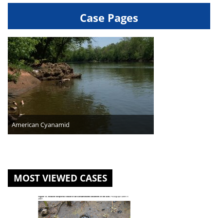
Case Pages
American Cyanamid
MOST VIEWED CASES