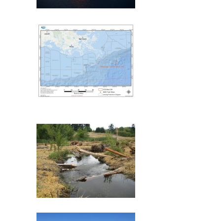
Deepwater Horizon
Mississippi Canyon 209
(MC209) Oil Spill
Commencement Bay