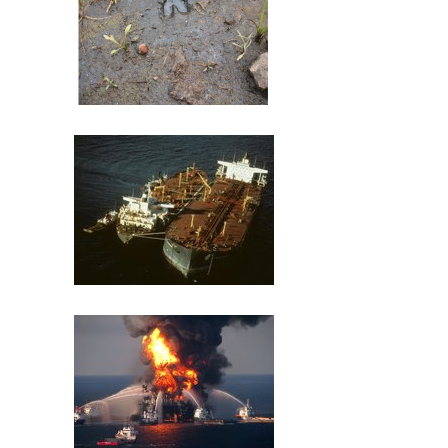
St. Louis River U.S. Steel Site
Exxon Valdez