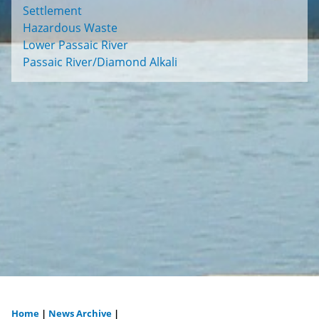
Settlement
Hazardous Waste
Lower Passaic River
Passaic River/Diamond Alkali
Home
|
News Archive
|