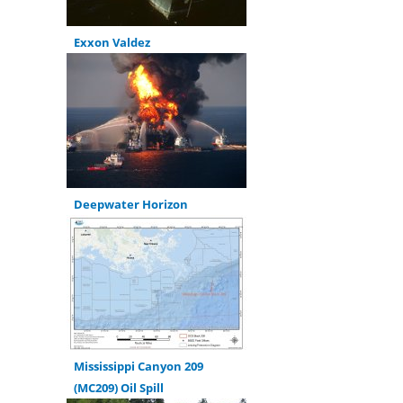
Exxon Valdez
Deepwater Horizon
Mississippi Canyon 209
(MC209) Oil Spill