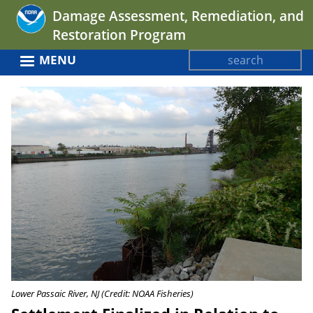
Jump
Damage Assessment, Remediation, and
to
Restoration Program
navigation
Search
MENU
Search
Back
form
to
top
Lower Passaic River, NJ (Credit: NOAA Fisheries)