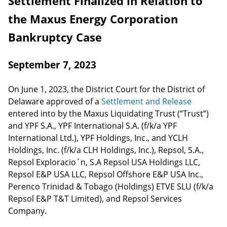
Settlement Finalized in Relation to
the Maxus Energy Corporation
Bankruptcy Case
September 7, 2023
On June 1, 2023, the District Court for the District of
Delaware approved of a
Settlement and Release
entered into by the Maxus Liquidating Trust (“Trust”)
and YPF S.A., YPF International S.A. (f/k/a YPF
International Ltd.), YPF Holdings, Inc., and YCLH
Holdings, Inc. (f/k/a CLH Holdings, Inc.), Repsol, S.A.,
Repsol Exploracio´n, S.A Repsol USA Holdings LLC,
Repsol E&P USA LLC, Repsol Offshore E&P USA Inc.,
Perenco Trinidad & Tobago (Holdings) ETVE SLU (f/k/a
Repsol E&P T&T Limited), and Repsol Services
Company.