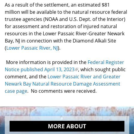
As a result of the settlement, an estimated $81
million will be available to the natural resource federal
trustee agencies (NOAA and U.S. Dept. of the Interior)
for assessment and restoration of injured natural
resources in the Lower Passaic River-Greater Newark
Bay, NJ in connection with the Diamond Alkali Site
(
Lower Passaic River, NJ
).
More information is provided in the
Federal Register
Notice published April 13, 2023
(link
, which sought public
comment, and the
Lower Passaic River and Greater
is
Newark Bay Natural Resource Damage Assessment
external)
case page
. No comments were received.
MORE ABOUT