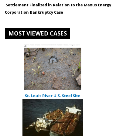
You
Settlement Finalized in Relation to the Maxus Energy
Corporation Bankruptcy Case
are
here
MOST VIEWED CASES
St. Louis River U.S. Steel Site