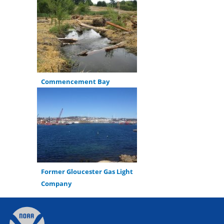
Commencement Bay
Former Gloucester Gas Light
Company
Back
to