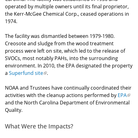
operated by multiple owners until its final proprietor,
the Kerr-McGee Chemical Corp., ceased operations in
1974.
The facility was dismantled between 1979-1980.
Creosote and sludge from the wood treatment
process were left on site, which led to the release of
SVOCs, most notably PAHs, into the surrounding
environment. In 2010, the EPA designated the property
a
Superfund site
(link
.
is
NOAA and Trustees have continually coordinated their
external)
activities with the cleanup actions performed by
EPA
(link
and the North Carolina Department of Environmental
is
Quality.
exte
What Were the Impacts?