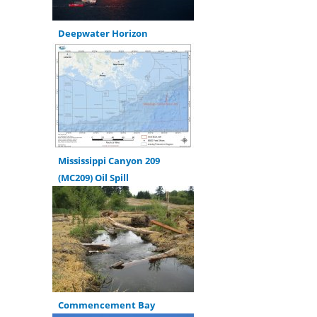
Deepwater Horizon
Mississippi Canyon 209
(MC209) Oil Spill
Commencement Bay