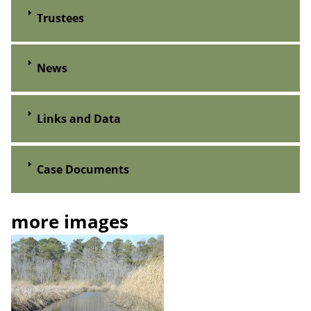
Trustees
News
Links and Data
Case Documents
more images