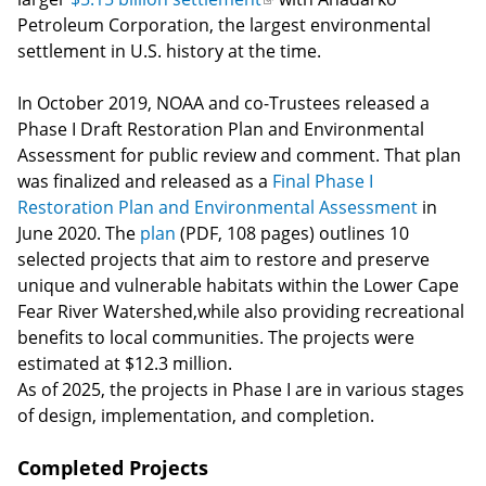
Petroleum Corporation, the largest environmental
is
settlement in U.S. history at the time.
external)
In October 2019, NOAA and co-Trustees released a
Phase I Draft Restoration Plan and Environmental
Assessment for public review and comment. That plan
was finalized and released as a
Final Phase I
Restoration Plan and Environmental Assessment
in
June 2020. The
plan
(PDF, 108 pages) outlines 10
selected projects that aim to restore and preserve
unique and vulnerable habitats within the Lower Cape
Fear River Watershed,while also providing recreational
benefits to local communities. The projects were
estimated at $12.3 million.
As of 2025, the projects in Phase I are in various stages
of design, implementation, and completion.
Completed Projects