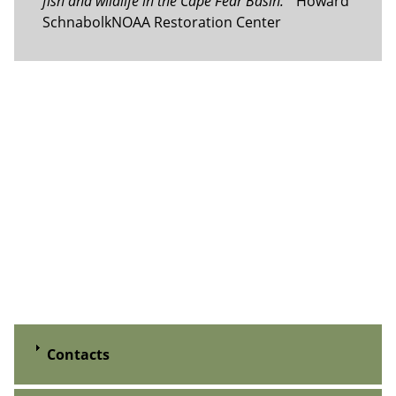
fish and wildlife in the Cape Fear Basin.”
Howard
SchnabolkNOAA Restoration Center
Contacts