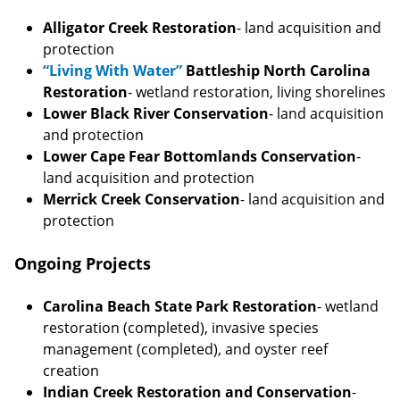
Alligator Creek Restoration
- land acquisition and
protection
“Living With Water”
Battleship North Carolina
Restoration
- wetland restoration, living shorelines
Lower Black River Conservation
- land acquisition
and protection
Lower Cape Fear Bottomlands Conservation
-
land acquisition and protection
Merrick Creek Conservation
- land acquisition and
protection
Ongoing Projects
Carolina Beach State Park Restoration
- wetland
restoration (completed), invasive species
management (completed), and oyster reef
creation
Indian Creek Restoration and Conservation
-