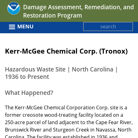
Jump
Damage Assessment, Remediation, and
to
Restoration Program
navigation
Search
MENU
Search
Back
form
to
Kerr-McGee Chemical Corp. (Tronox)
top
Hazardous Waste Site | North Carolina |
1936 to Present
What Happened?
The Kerr-McGee Chemical Corporation Corp. site is a
former creosote wood-treating facility located on a
250-acre parcel of land adjacent to the Cape Fear River,
Brunswick River and Sturgeon Creek in Navassa, North
Carolina. The facility was established in 1936 and