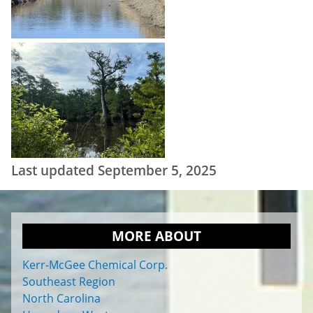
Last updated September 5, 2025
MORE ABOUT
Kerr-McGee Chemical Corp.
Southeast Region
North Carolina