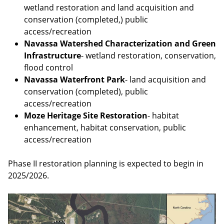
wetland restoration and land acquisition and
conservation (completed,) public
access/recreation
Navassa Watershed Characterization and Green
Infrastructure
- wetland restoration, conservation,
flood control
Navassa Waterfront Park
- land acquisition and
conservation (completed), public
access/recreation
Moze Heritage Site Restoration
- habitat
enhancement, habitat conservation, public
access/recreation
Phase II restoration planning is expected to begin in
2025/2026.