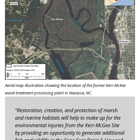
Aerial map illustration showing the location of the former Kerr-McKee
wood-treatment processing plant in Navassa, NC.
“Restoration, creation, and protection of marsh
and riverine habitats will help to make up for the
environmental injuries from the Kerr-McGee Site
by providing an opportunity to generate additional