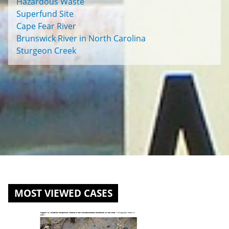
Hazardous Waste
Superfund Site
Cape Fear River
Brunswick River in North Carolina
Sturgeon Creek
MOST VIEWED CASES