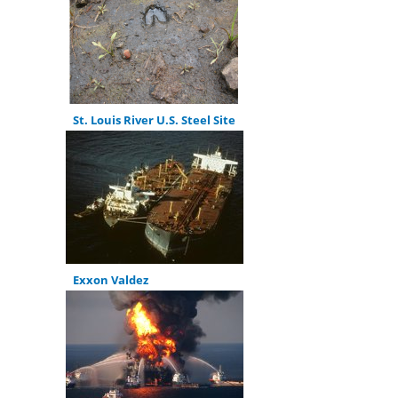
St. Louis River U.S. Steel Site
Exxon Valdez