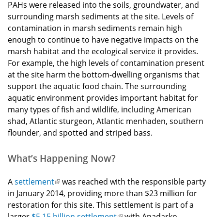
PAHs were released into the soils, groundwater, and
surrounding marsh sediments at the site. Levels of
contamination in marsh sediments remain high
enough to continue to have negative impacts on the
marsh habitat and the ecological service it provides.
For example, the high levels of contamination present
at the site harm the bottom-dwelling organisms that
support the aquatic food chain. The surrounding
aquatic environment provides important habitat for
many types of fish and wildlife, including American
shad, Atlantic sturgeon, Atlantic menhaden, southern
flounder, and spotted and striped bass.
What’s Happening Now?
A
settlement
(link
was reached with the responsible party
in January 2014, providing more than $23 million for
is
restoration for this site. This settlement is part of a
external)
larger
$5.15 billion settlement
(link
with Anadarko