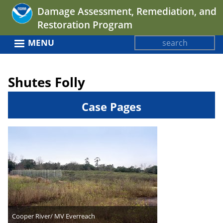
Jump
Damage Assessment, Remediation, and
to
Restoration Program
navigation
Search
MENU
Search
Back
form
to
Shutes Folly
top
Case Pages
Cooper River/ MV Everreach