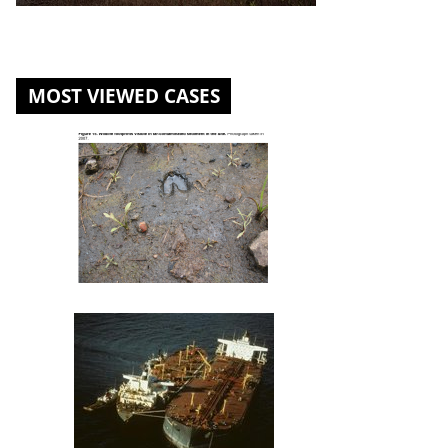
MOST VIEWED CASES
St. Louis River U.S. Steel Site