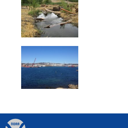
Commencement Bay
Former Gloucester Gas Light
Company
Back
to