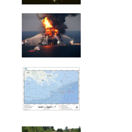
Exxon Valdez
Deepwater Horizon
Mississippi Canyon 209
(MC209) Oil Spill