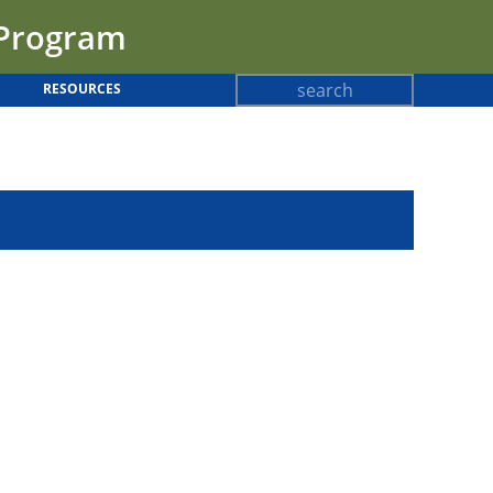
 Program
Search
RESOURCES
Search
form