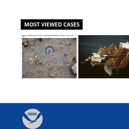
MOST VIEWED CASES
St. Louis River U.S. Steel Site
Exxon Valdez