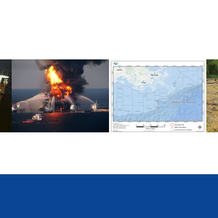
Deepwater Horizon
Mississippi Canyon 209
C
(MC209) Oil Spill