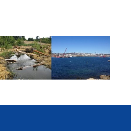
ommencement Bay
Former Gloucester Gas Light
Company