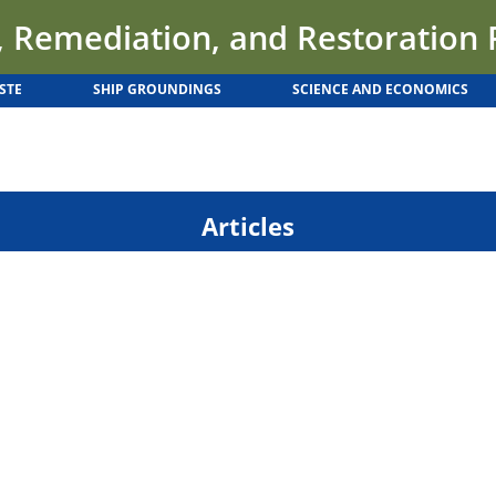
 Remediation, and Restoration
STE
SHIP GROUNDINGS
SCIENCE AND ECONOMICS
Articles