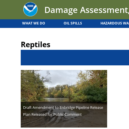
Back
Jump
Damage Assessment,
to
to
top
navigation
WHAT WE DO
OIL SPILLS
HAZARDOUS WA
Back
to
Reptiles
top
Draft Amendment to Enbridge Pipeline Release
Plan Released for Public Comment