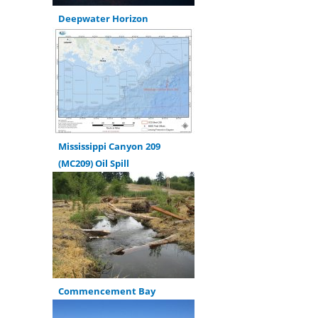
Deepwater Horizon
Mississippi Canyon 209
(MC209) Oil Spill
Commencement Bay