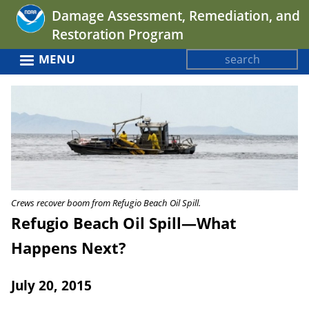
Jump
Damage Assessment, Remediation, and
to
Restoration Program
navigation
Search
MENU
Search
Back
form
to
top
Crews recover boom from Refugio Beach Oil Spill.
Refugio Beach Oil Spill—What
Happens Next?
July 20, 2015