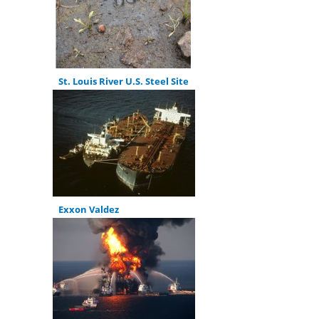
St. Louis River U.S. Steel Site
Exxon Valdez