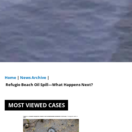
Home
|
News Archive
|
You
Refugio Beach Oil Spill—What Happens Next?
are
MOST VIEWED CASES
here