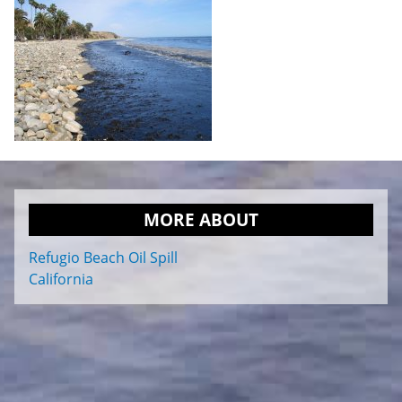
MORE ABOUT
Refugio Beach Oil Spill
California