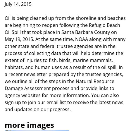
July 14, 2015
Oil is being cleaned up from the shoreline and beaches
are beginning to reopen following the Refugio Beach
Oil Spill that took place in Santa Barbara County on
May 19, 2015. At the same time, NOAA along with many
other state and federal trustee agencies are in the
process of collecting data that will help determine the
extent of injuries to fish, birds, marine mammals,
habitats, and human uses as a result of the oil spill. In
a recent newsletter prepared by the trustee agencies,
we outline all of the steps in the Natural Resource
Damage Assessment process and provide links to
agency websites for more information. You can also
sign-up to join our email list to receive the latest news
and updates on our progress.
more images