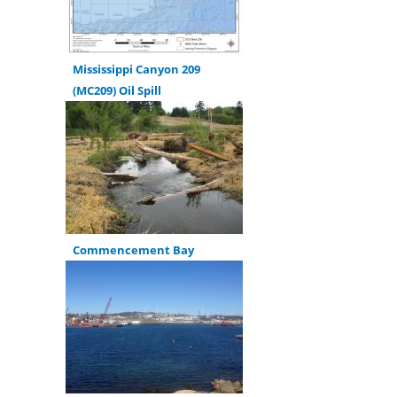
Mississippi Canyon 209
(MC209) Oil Spill
Commencement Bay