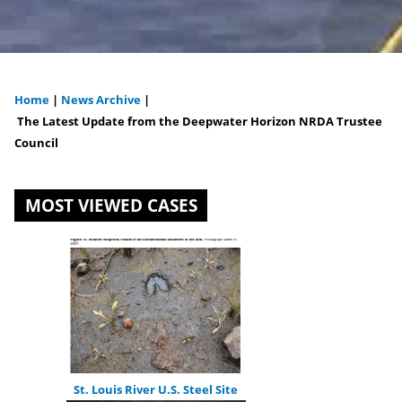
Home
|
News Archive
|
You
The Latest Update from the Deepwater Horizon NRDA Trustee
Council
are
here
MOST VIEWED CASES
St. Louis River U.S. Steel Site