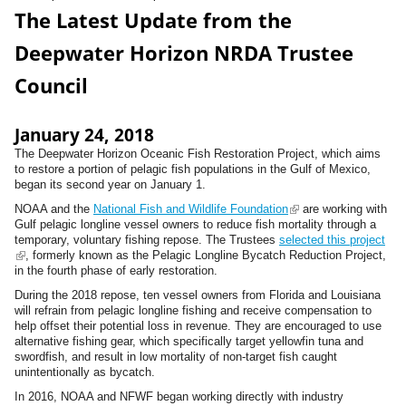
The Latest Update from the
Deepwater Horizon NRDA Trustee
Council
January 24, 2018
The
Deepwater
Horizon
Oceanic Fish Restoration Project
, which aims
to restore a portion of pelagic fish populations in the Gulf of Mexico,
began its second year on January 1.
NOAA and the
National Fish and Wildlife Foundation
(
are working with
Gulf pelagic longline vessel owners to reduce fish mortality through a
l
temporary, voluntary fishing repose. The Trustees
selected this project
i
(
, formerly known as the Pelagic Longline Bycatch Reduction Project,
n
l
in the fourth phase of early restoration.
k
i
i
During the 2018 repose, ten vessel owners from Florida and Louisiana
n
s
will refrain from pelagic longline fishing and receive compensation to
k
e
help offset their potential loss in revenue. They are encouraged to use
i
x
alternative fishing gear, which specifically target yellowfin tuna and
s
t
swordfish, and result in low mortality of non-target fish caught
e
e
unintentionally as bycatch.
x
r
t
n
In 2016, NOAA and NFWF began working directly with industry