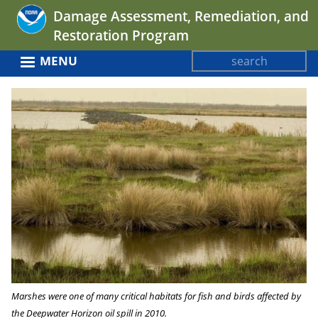
Jump
Damage Assessment, Remediation, and
to
Restoration Program
navigation
Search
MENU
Search
Back
form
to
top
Marshes were one of many critical habitats for fish and birds affected by
the Deepwater Horizon oil spill in 2010.