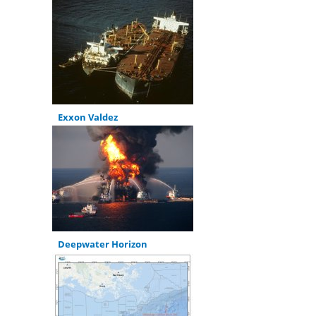
Exxon Valdez
Deepwater Horizon