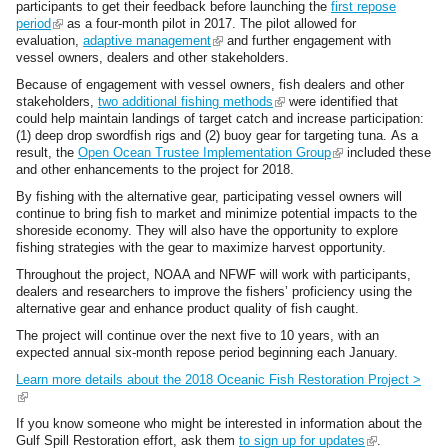
e
a
participants to get their feedback before launching the
first repose
r
l
period
(
as a four-month pilot in 2017. The pilot allowed for
n
)
evaluation,
l
adaptive management
(
and further engagement with
a
vessel owners, dealers and other stakeholders.
i
l
l
n
i
Because of engagement with vessel owners,
fish dealers
and other
)
k
n
stakeholders,
two additional fishing methods
(
were identified that
i
k
could help maintain landings of target catch and increase participation:
l
s
i
(1) deep drop swordfish rigs and (2) buoy gear for targeting tuna. As a
i
e
s
result, the
Open Ocean Trustee Implementation Group
n
(
included these
x
e
and other enhancements to the project for 2018.
k
l
t
x
i
i
e
t
By fishing with the alternative gear, participating vessel owners will
s
n
r
e
continue to bring fish to market and minimize potential impacts to the
e
k
n
r
shoreside economy. They will also have the opportunity to explore
x
i
a
n
fishing strategies with the gear to maximize harvest opportunity.
t
s
l
a
e
e
Throughout the project, NOAA and NFWF will work with participants,
)
l
r
x
dealers and researchers to improve the fishers’ proficiency using the
)
n
t
alternative gear and enhance product quality of fish caught.
a
e
The project will continue over the next five to 10 years, with an
l
r
expected annual six-month repose period beginning each January.
)
n
a
Learn more details about the 2018 Oceanic Fish Restoration Project >
l
(
)
l
If you know someone who might be interested in information about the
i
Gulf Spill Restoration effort, ask them
to sign up for updates
(
.
n