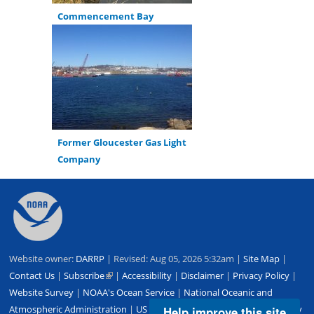
Commencement Bay
Former Gloucester Gas Light
Company
Back
to
top
Website owner:
DARRP
| Revised: Aug 05, 2026 5:32am |
Site Map
|
Contact Us
|
Subscribe
(link
|
Accessibility
|
Disclaimer
|
Privacy Policy
|
Website Survey
|
NOAA's Ocean Service
is
|
National Oceanic and
Atmospheric Administration
external)
|
US Department of Commerce
|
USA.gov
Help improve this site