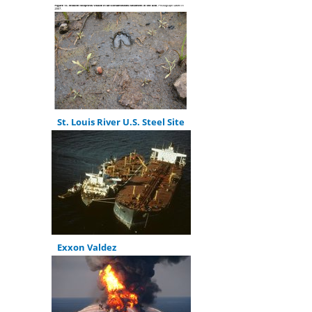
St. Louis River U.S. Steel Site
Exxon Valdez