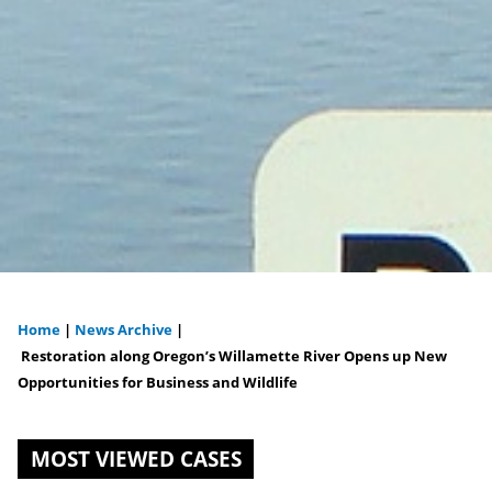
Home
|
News Archive
|
You
Restoration along Oregon’s Willamette River Opens up New
Opportunities for Business and Wildlife
are
here
MOST VIEWED CASES