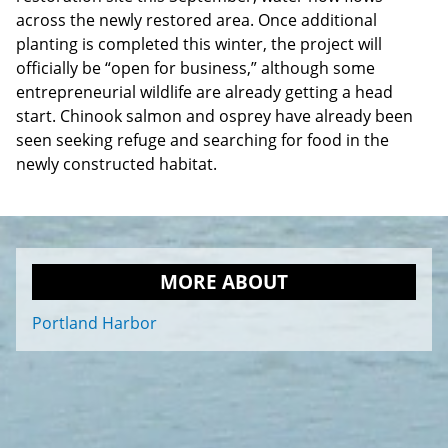
across the newly restored area. Once additional
planting is completed this winter, the project will
officially be “open for business,” although some
entrepreneurial wildlife are already getting a head
start. Chinook salmon and osprey have already been
seen seeking refuge and searching for food in the
newly constructed habitat.
MORE ABOUT
Portland Harbor