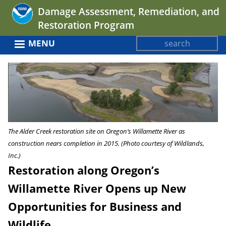
Jump
Damage Assessment, Remediation, and
to
Restoration Program
navigation
Search
MENU
Search
Back
form
to
top
The Alder Creek restoration site on Oregon’s Willamette River as
construction nears completion in 2015. (Photo courtesy of Wildlands,
Inc.)
Restoration along Oregon’s
Willamette River Opens up New
Opportunities for Business and
Wildlife