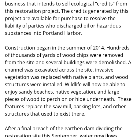
business that intends to sell ecological “credits” from
this restoration project. The credits generated by this
project are available for purchase to resolve the
liability of parties who discharged oil or hazardous
substances into Portland Harbor.
Construction began in the summer of 2014. Hundreds
of thousands of yards of wood chips were removed
from the site and several buildings were demolished. A
channel was excavated across the site, invasive
vegetation was replaced with native plants, and wood
structures were installed. Wildlife will now be able to
enjoy sandy beaches, native vegetation, and large
pieces of wood to perch on or hide underneath. These
features replace the saw mill, parking lots, and other
structures that used to exist there.
After a final breach of the earthen dam dividing the
restoration site this September, water now flows