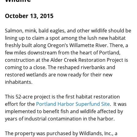
October 13, 2015
Salmon, mink, bald eagles, and other wildlife should be
lining up to claim a spot among the lush new habitat
freshly built along Oregon’s Willamette River. There, a
few miles downstream from the heart of Portland,
construction at the Alder Creek Restoration Project is
coming to a close. The reshaped riverbanks and
restored wetlands are now ready for their new
inhabitants.
This 52-acre project is the first habitat restoration
effort for the
Portland Harbor Superfund Site
. It was
implemented to benefit fish and wildlife affected by
years of industrial contamination in the harbor.
The property was purchased by Wildlands, Inc., a