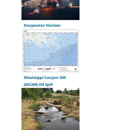
Deepwater Horizon
Mississippi Canyon 209
(MC209) Oil Spill