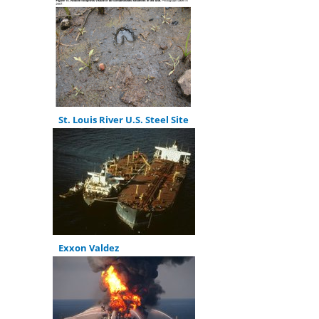
St. Louis River U.S. Steel Site
Exxon Valdez