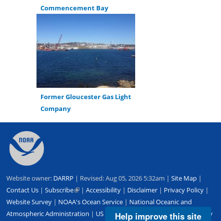
Commencement Bay
Former Gloucester Gas Light
Company
Back
to
top
Website owner:
DARRP
| Revised: Aug 05, 2026 5:32am |
Site Map
|
Contact Us
|
Subscribe
(link
|
Accessibility
|
Disclaimer
|
Privacy Policy
|
Website Survey
|
NOAA's Ocean Service
is
|
National Oceanic and
Atmospheric Administration
external)
|
US Department of Commerce
|
USA.gov
Help improve this site