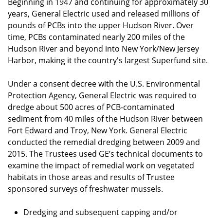
Beginning in 1947 and continuing for approximately 30
years, General Electric used and released millions of
pounds of PCBs into the upper Hudson River. Over
time, PCBs contaminated nearly 200 miles of the
Hudson River and beyond into New York/New Jersey
Harbor, making it the country's largest Superfund site.
Under a consent decree with the U.S. Environmental
Protection Agency, General Electric was required to
dredge about 500 acres of PCB-contaminated
sediment from 40 miles of the Hudson River between
Fort Edward and Troy, New York. General Electric
conducted the remedial dredging between 2009 and
2015. The Trustees used GE’s technical documents to
examine the impact of remedial work on vegetated
habitats in those areas and results of Trustee
sponsored surveys of freshwater mussels.
Dredging and subsequent capping and/or