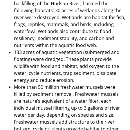
backfilling of the Hudson River, harmed the
following habitats: 30 acres of wetlands along the
river were destroyed. Wetlands are habitat for fish,
frogs, reptiles, mammals, and birds, including
waterfowl. Wetlands also contribute to flood
resiliency, sediment stability, and carbon and
nutrients within the aquatic food web.
133 acres of aquatic vegetation (submerged and
floating) were dredged. These plants provide
wildlife with food and habitat, add oxygen to the
water, cycle nutrients, trap sediment, dissipate
energy and reduce erosion.
More than 50 million freshwater mussels were
killed by sediment removal. Freshwater mussels
are nature’s equivalent of a water filter, each
individual mussel filtering up to 3 gallons of river
water per day, depending on species and size.
Freshwater mussels add structure to the river
bottom, cycle nutrients,provide habitat to other