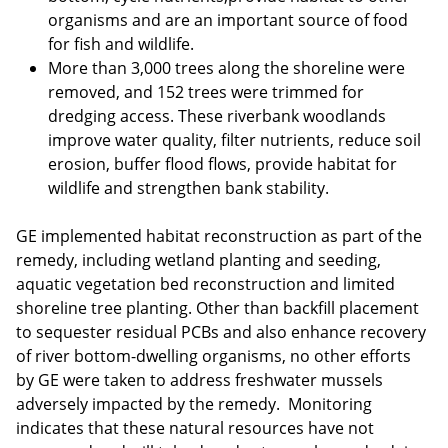
organisms and are an important source of food
for fish and wildlife.
More than 3,000 trees along the shoreline were
removed, and 152 trees were trimmed for
dredging access. These riverbank woodlands
improve water quality, filter nutrients, reduce soil
erosion, buffer flood flows, provide habitat for
wildlife and strengthen bank stability.
GE implemented habitat reconstruction as part of the
remedy, including wetland planting and seeding,
aquatic vegetation bed reconstruction and limited
shoreline tree planting. Other than backfill placement
to sequester residual PCBs and also enhance recovery
of river bottom-dwelling organisms, no other efforts
by GE were taken to address freshwater mussels
adversely impacted by the remedy. Monitoring
indicates that these natural resources have not