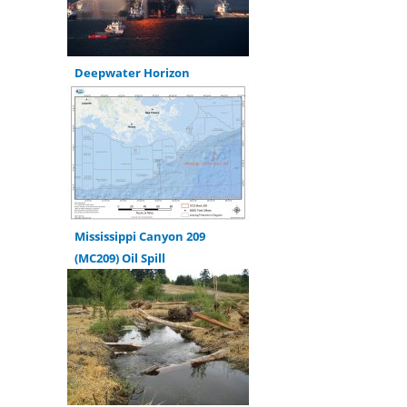
Deepwater Horizon
Mississippi Canyon 209
(MC209) Oil Spill