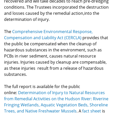
recovered and will take decades to reach pre-dredging
conditions. The Trustees incorporated the destruction
and losses caused by the remedial action,into the
determination of injury.
The
Comprehensive Environmental Response,
Compensation and Liability Act (CERCLA)
provides that
the public be compensated when the cleanup of
hazardous substances in the environment, such as
PCBs in river sediment, causes natural resource
injuries. Injuries caused by cleanup are compensable,
as these injuries result from a release of hazardous
substances.
The full report is available for the public
online:
Determination of Injury to Natural Resources
from Remedial Activities on the Hudson River: Riverine
Fringing Wetlands, Aquatic Vegetation Beds, Shoreline
Trees, and Native Freshwater Mussels
. A
fact sheet
is