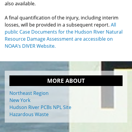
also available.
A final quantification of the injury, including interim
losses, will be provided in a subsequent report.
All
public Case Documents for the Hudson River Natural
Resource Damage Assessment are accessible on
NOAA’s DIVER Website.
MORE ABOUT
Northeast Region
New York
Hudson River PCBs NPL Site
Hazardous Waste