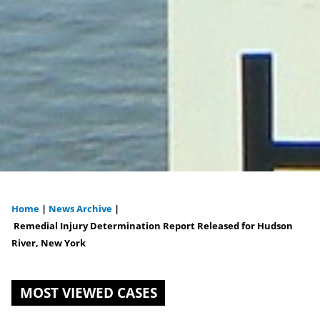
Home
|
News Archive
|
You
Remedial Injury Determination Report Released for Hudson
River, New York
are
here
MOST VIEWED CASES