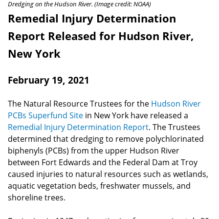
Dredging on the Hudson River. (Image credit: NOAA)
Remedial Injury Determination
Report Released for Hudson River,
New York
February 19, 2021
The Natural Resource Trustees for the
Hudson River
PCBs Superfund Site
in New York have released a
Remedial Injury Determination Report
. The Trustees
determined that dredging to remove polychlorinated
biphenyls (PCBs) from the upper Hudson River
between Fort Edwards and the Federal Dam at Troy
caused injuries to natural resources such as wetlands,
aquatic vegetation beds, freshwater mussels, and
shoreline trees.