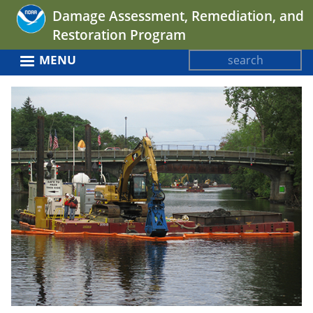
Jump
Damage Assessment, Remediation, and
to
Restoration Program
navigation
Search
MENU
Search
Back
form
to
top