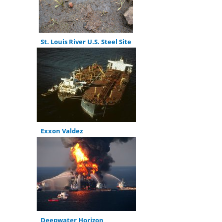
St. Louis River U.S. Steel Site
Exxon Valdez
Deepwater Horizon