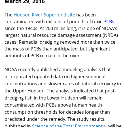
March 29, 2016
The
Hudson River Superfund site
has been
contaminated with millions of pounds of toxic
PCBs
since the 1940s. At 200 miles long, it is one of NOAA's
largest natural resource damage assessment (NRDA)
cases. Remedial dredging removed more than twice
the mass of PCBs than anticipated, but significant
amounts of PCB
remain
in the river.
NOAA recently published a modeling analysis that
incorporated updated data on higher sediment
concentrations and slower rates of natural recovery in
the Upper Hudson. The analysis indicated that post-
dredging fish in the Lower Hudson will remain
contaminated with PCBs above human health
consumption thresholds for decades longer than
predicted under the remedy. The study results,
published in
Science of the Total Environment
(link
, will be