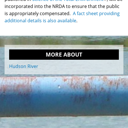
incorporated into the NRDA to ensure that the public
is
is appropriately compensated.
A fact sheet providing
external)
additional details is also available
.
MORE ABOUT
Hudson River