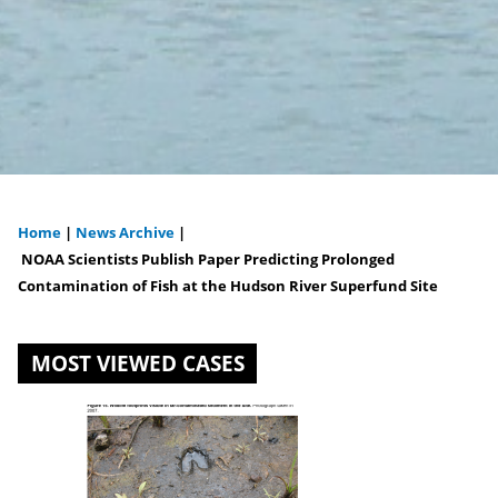
Home
|
News Archive
|
You
NOAA Scientists Publish Paper Predicting Prolonged
Contamination of Fish at the Hudson River Superfund Site
are
here
MOST VIEWED CASES