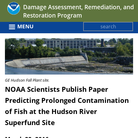
Jump
Damage Assessment, Remediation, and
to
Restoration Program
navigation
Search
MENU
Search
Back
form
to
top
GE Hudson Fall Plant site.
NOAA Scientists Publish Paper
Predicting Prolonged Contamination
of Fish at the Hudson River
Superfund Site