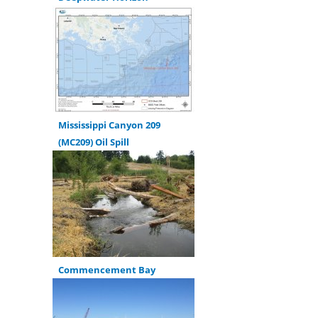
Mississippi Canyon 209
(MC209) Oil Spill
Commencement Bay