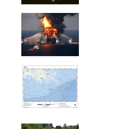
Exxon Valdez
Deepwater Horizon
Mississippi Canyon 209
(MC209) Oil Spill