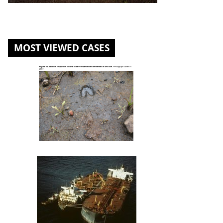
MOST VIEWED CASES
St. Louis River U.S. Steel Site