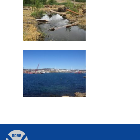
Commencement Bay
Former Gloucester Gas Light
Company
Back
to