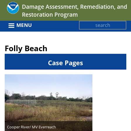
Jump
Damage Assessment, Remediation, and
to
Restoration Program
navigation
Search
MENU
Search
Back
form
to
Folly Beach
top
Case Pages
Cooper River/ MV Everreach