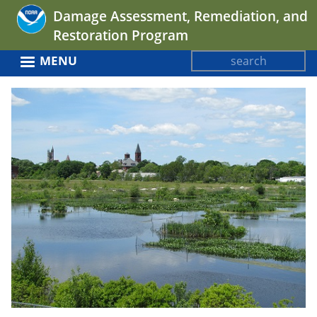
Jump
Damage Assessment, Remediation, and
to
Restoration Program
navigation
Search
MENU
Search
Back
form
to
top