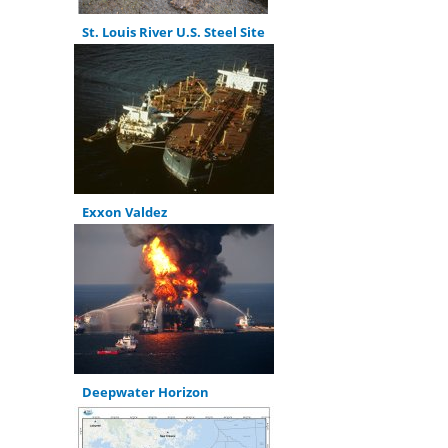
St. Louis River U.S. Steel Site
Exxon Valdez
Deepwater Horizon