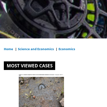
Home
|
Science and Economics
|
Economics
You
are
MOST VIEWED CASES
here