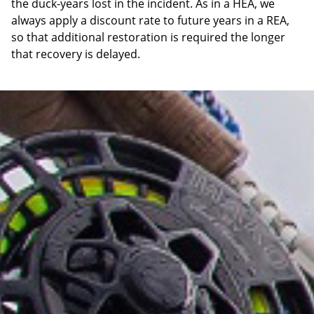
the duck-years lost in the incident. As in a HEA, we
always apply a discount rate to future years in a REA,
so that additional restoration is required the longer
that recovery is delayed.