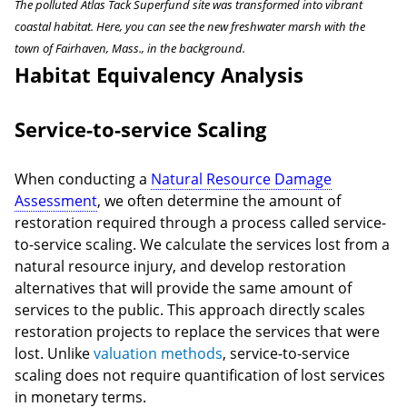
The polluted Atlas Tack Superfund site was transformed into vibrant
coastal habitat. Here, you can see the new freshwater marsh with the
town of Fairhaven, Mass., in the background.
Habitat Equivalency Analysis
Service-to-service Scaling
When conducting a
Natural Resource Damage
Assessment
, we often determine the amount of
restoration required through a process called service-
to-service scaling. We calculate the services lost from a
natural resource injury, and develop restoration
alternatives that will provide the same amount of
services to the public. This approach directly scales
restoration projects to replace the services that were
lost. Unlike
valuation methods
, service-to-service
scaling does not require quantification of lost services
in monetary terms.