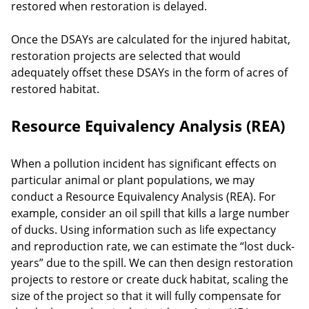
restored when restoration is delayed.
Once the DSAYs are calculated for the injured habitat,
restoration projects are selected that would
adequately offset these DSAYs in the form of acres of
restored habitat.
Resource Equivalency Analysis (REA)
When a pollution incident has significant effects on
particular animal or plant populations, we may
conduct a Resource Equivalency Analysis (REA). For
example, consider an oil spill that kills a large number
of ducks. Using information such as life expectancy
and reproduction rate, we can estimate the “lost duck-
years” due to the spill. We can then design restoration
projects to restore or create duck habitat, scaling the
size of the project so that it will fully compensate for