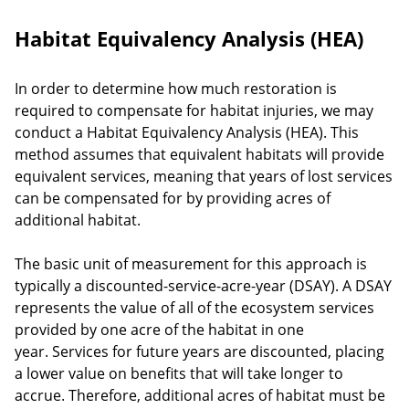
Habitat Equivalency Analysis (HEA)
In order to determine how much restoration is
required to compensate for habitat injuries, we may
conduct a Habitat Equivalency Analysis (HEA). This
method assumes that equivalent habitats will provide
equivalent services, meaning that years of lost services
can be compensated for by providing acres of
additional habitat.
The basic unit of measurement for this approach is
typically a discounted-service-acre-year (DSAY). A DSAY
represents the value of all of the ecosystem services
provided by one acre of the habitat in one
year. Services for future years are discounted, placing
a lower value on benefits that will take longer to
accrue. Therefore, additional acres of habitat must be