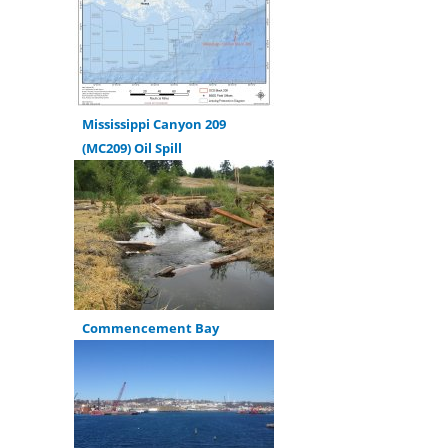
Mississippi Canyon 209
(MC209) Oil Spill
Commencement Bay