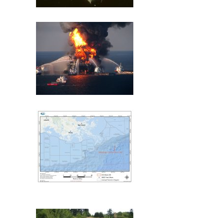
Exxon Valdez
Deepwater Horizon
Mississippi Canyon 209
(MC209) Oil Spill