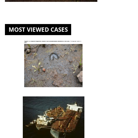
MOST VIEWED CASES
St. Louis River U.S. Steel Site