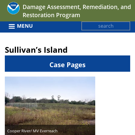
Jump
Damage Assessment, Remediation, and
to
Restoration Program
navigation
Search
MENU
Search
Back
form
to
Sullivan’s Island
top
Case Pages
Cooper River/ MV Everreach