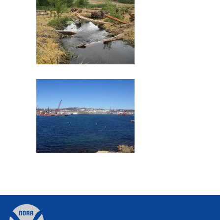
Commencement Bay
Former Gloucester Gas Light
Company
Back
to